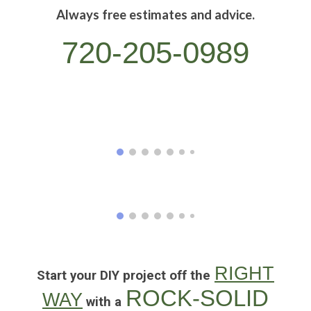
Always free estimates and advice.
720-205-0989
RIGHT
Start your DIY project off the
ROCK-SOLID
WAY
with a