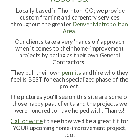
Locally based in Thornton, CO; we provide
custom framing and carpentry services
throughout the greater
Denver Metropolitan
Area.
Our clients take a very 'hands on' approach
when it comes to their home-improvement
projects by acting as their own General
Contractors.
They pull their own
permits
and hire who they
feel is BEST for each specialized phase of the
project.
The pictures you'll see on this site are some of
those happy past clients and the projects we
were honored to have helped with. Thanks!
C
all or write
to see how we'd be a great fit for
YOUR upcoming home-improvement project,
too!