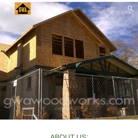
Skip to main content
Skip to navigation
ABOUT US: