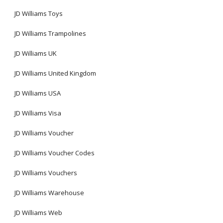
JD Williams Toys
JD Williams Trampolines
JD Williams UK
JD Williams United Kingdom
JD Williams USA
JD Williams Visa
JD Williams Voucher
JD Williams Voucher Codes
JD Williams Vouchers
JD Williams Warehouse
JD Williams Web