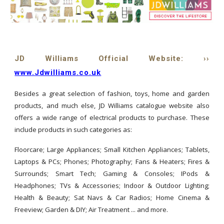
JD Williams Official Website: ››
www.Jdwilliams.co.uk
Besides a great selection of fashion, toys, home and garden
products, and much else, JD Williams catalogue website also
offers a wide range of electrical products to purchase. These
include products in such categories as:
Floorcare; Large Appliances; Small Kitchen Appliances; Tablets,
Laptops & PCs; Phones; Photography; Fans & Heaters; Fires &
Surrounds; Smart Tech; Gaming & Consoles; IPods &
Headphones; TVs & Accessories; Indoor & Outdoor Lighting;
Health & Beauty; Sat Navs & Car Radios; Home Cinema &
Freeview; Garden & DIY; Air Treatment ... and more.