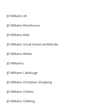
JD Williams UK
JD Williams Warehouse
JD Williams Web
JD Williams Great Universal Website
JD Williams Winter
JD Williamss
JD Williams Catalouge
JD Williams Christmas Shopping
JD Williams Clothes
JD Williams Clothing