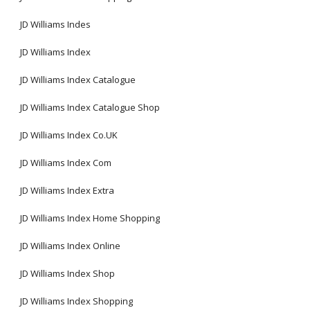
JD Williams Indes
JD Williams Index
JD Williams Index Catalogue
JD Williams Index Catalogue Shop
JD Williams Index Co.UK
JD Williams Index Com
JD Williams Index Extra
JD Williams Index Home Shopping
JD Williams Index Online
JD Williams Index Shop
JD Williams Index Shopping