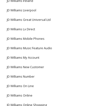
JD Williams Ireland
JD Williams Liverpool
JD Williams Great Universal Ltd
JD Williams Lx Direct
JD Williams Mobile Phones
JD Williams Music Feature Audio
JD Williams My Account
JD Williams New Customer
JD Williams Number
JD Williams On Line
JD Williams Online
JD Williams Online Shopping