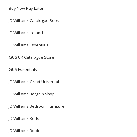
Buy Now Pay Later
JD Williams Catalogue Book
JD Williams Ireland
JD Williams Essentials
GUS UK Catalogue Store
GUS Essentials
JD Williams Great Universal
JD Williams Bargain Shop
JD Williams Bedroom Furniture
JD Williams Beds
JD Williams Book