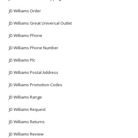
JD Williams Order
JD Williams Great Universal Outlet
JD Williams Phone
JD Williams Phone Number
JD Williams Plc
JD Williams Postal Address
JD Williams Promotion Codes
JD Williams Range
JD Williams Request
JD Williams Returns
JD Williams Review