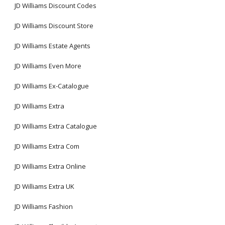
JD Williams Discount Codes
JD Williams Discount Store
JD Williams Estate Agents
JD Williams Even More
JD Williams Ex-Catalogue
JD Williams Extra
JD Williams Extra Catalogue
JD Williams Extra Com
JD Williams Extra Online
JD Williams Extra UK
JD Williams Fashion