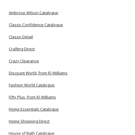
Ambrose Wilson Catalogue
Classic Confidence Catalogue
Classic Detail
Crafting Direct
Crazy Clearance
Discount World, from JD Williams
Fashion World Catalogue
Fifty Plus, from JD Williams
Home Essentials Catalogue
Home Shopping Direct
House of Bath Catalogue