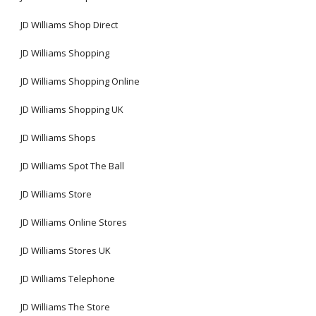
JD Williams Shop Direct
JD Williams Shopping
JD Williams Shopping Online
JD Williams Shopping UK
JD Williams Shops
JD Williams Spot The Ball
JD Williams Store
JD Williams Online Stores
JD Williams Stores UK
JD Williams Telephone
JD Williams The Store