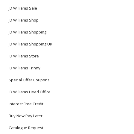
JD Williams Sale
JD Williams Shop
JD Williams Shopping
JD Williams Shopping UK
JD Williams Store
JD Williams Trinny
Special Offer Coupons
JD Williams Head Office
Interest Free Credit
Buy Now Pay Later
Catalogue Request