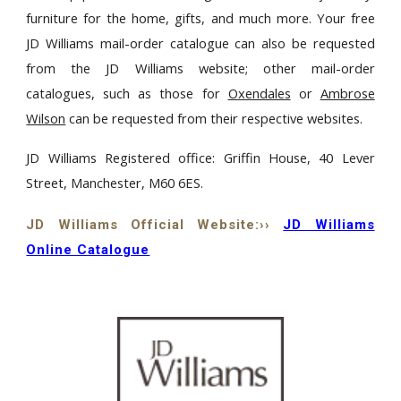
furniture for the home, gifts, and much more. Your free
JD Williams mail-order catalogue can also be requested
from the JD Williams website; other mail-order
catalogues, such as those for
Oxendales
or
Ambrose
Wilson
can be requested from their respective websites.
JD Williams Registered office: Griffin House, 40 Lever
Street, Manchester, M60 6ES.
JD Williams Official Website:››
JD Williams
Online Catalogue