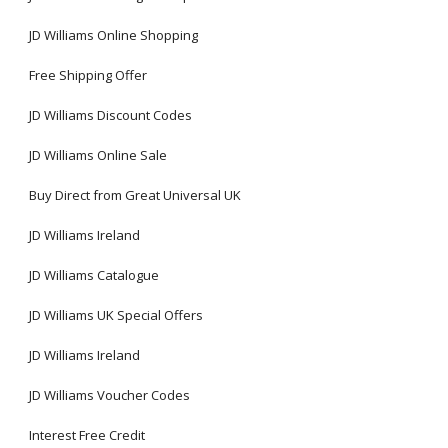
JD Williams Online Shopping
Free Shipping Offer
JD Williams Discount Codes
JD Williams Online Sale
Buy Direct from Great Universal UK
JD Williams Ireland
JD Williams Catalogue
JD Williams UK Special Offers
JD Williams Ireland
JD Williams Voucher Codes
Interest Free Credit