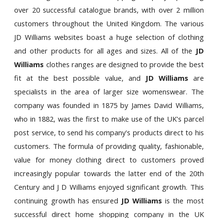
over 20 successful catalogue brands, with over 2 million
customers throughout the United Kingdom. The various
JD Williams websites boast a huge selection of clothing
and other products for all ages and sizes. All of the
JD
Williams
clothes ranges are designed to provide the best
fit at the best possible value, and
JD Williams
are
specialists in the area of larger size womenswear. The
company was founded in 1875 by James David Williams,
who in 1882, was the first to make use of the UK's parcel
post service, to send his company's products direct to his
customers. The formula of providing quality, fashionable,
value for money clothing direct to customers proved
increasingly popular towards the latter end of the 20th
Century and J D Williams enjoyed significant growth. This
continuing growth has ensured
JD Williams
is the most
successful direct home shopping company in the UK