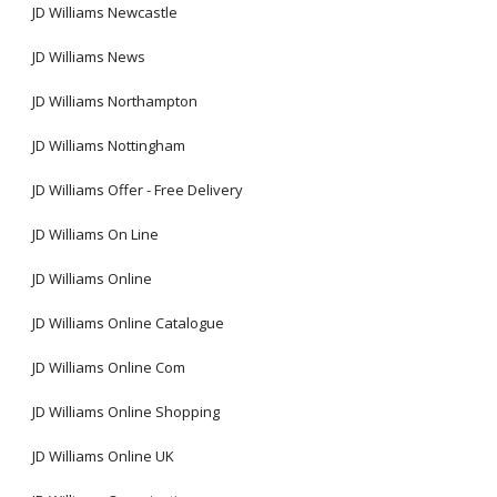
JD Williams Newcastle
JD Williams News
JD Williams Northampton
JD Williams Nottingham
JD Williams Offer - Free Delivery
JD Williams On Line
JD Williams Online
JD Williams Online Catalogue
JD Williams Online Com
JD Williams Online Shopping
JD Williams Online UK