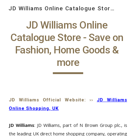
JD Williams Online Catalogue Store: Save on Fashion, Home Goods and more, at JD Williams
Skip to main content
Skip to navigation
JD Williams Online 
Catalogue Store - Save on 
Fashion, Home Goods & 
more
JD Williams Official Website: ››
JD Williams
Online Shopping, UK
JD Williams
: JD Williams, part of N Brown Group plc., is
the leading UK direct home shopping company, operating