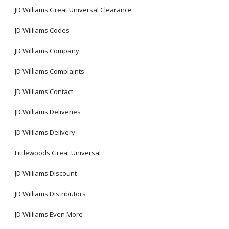
JD Williams Great Universal Clearance
JD Williams Codes
JD Williams Company
JD Williams Complaints
JD Williams Contact
JD Williams Deliveries
JD Williams Delivery
Littlewoods Great Universal
JD Williams Discount
JD Williams Distributors
JD Williams Even More