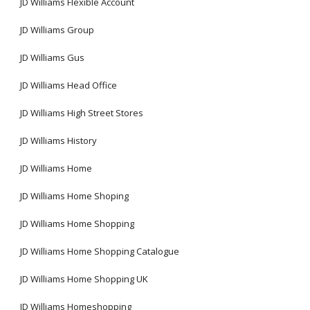
JD Williams Flexible Account
JD Williams Group
JD Williams Gus
JD Williams Head Office
JD Williams High Street Stores
JD Williams History
JD Williams Home
JD Williams Home Shoping
JD Williams Home Shopping
JD Williams Home Shopping Catalogue
JD Williams Home Shopping UK
JD Williams Homeshopping