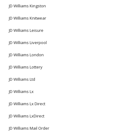
JD Williams Kingston
JD Williams Knitwear
JD Williams Leisure
JD Williams Liverpool
JD Williams London
JD Williams Lottery
JD Williams Ltd
JD Williams Lx
JD Williams Lx Direct
JD Williams LxDirect
JD Williams Mail Order