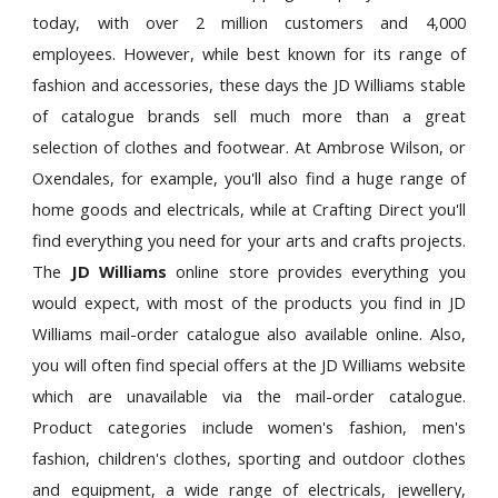
today, with over 2 million customers and 4,000
employees. However, while best known for its range of
fashion and accessories, these days the JD Williams stable
of catalogue brands sell much more than a great
selection of clothes and footwear. At Ambrose Wilson, or
Oxendales, for example, you'll also find a huge range of
home goods and electricals, while at Crafting Direct you'll
find everything you need for your arts and crafts projects.
The
JD Williams
online store provides everything you
would expect, with most of the products you find in JD
Williams mail-order catalogue also available online. Also,
you will often find special offers at the JD Williams website
which are unavailable via the mail-order catalogue.
Product categories include women's fashion, men's
fashion, children's clothes, sporting and outdoor clothes
and equipment, a wide range of electricals, jewellery,