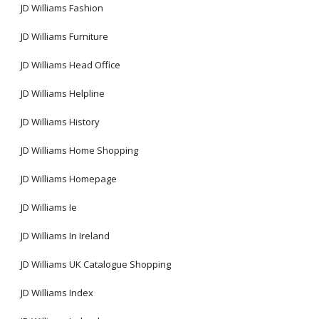
JD Williams Fashion
JD Williams Furniture
JD Williams Head Office
JD Williams Helpline
JD Williams History
JD Williams Home Shopping
JD Williams Homepage
JD Williams Ie
JD Williams In Ireland
JD Williams UK Catalogue Shopping
JD Williams Index