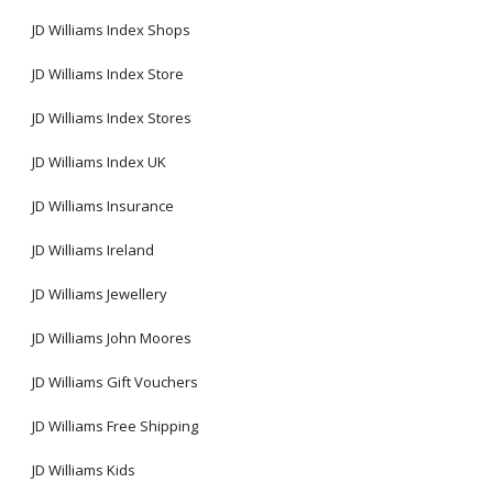
JD Williams Index Shops
JD Williams Index Store
JD Williams Index Stores
JD Williams Index UK
JD Williams Insurance
JD Williams Ireland
JD Williams Jewellery
JD Williams John Moores
JD Williams Gift Vouchers
JD Williams Free Shipping
JD Williams Kids