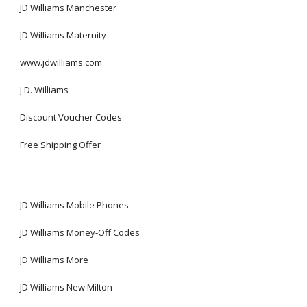
JD Williams Manchester
JD Williams Maternity
www.jdwilliams.com
J.D. Williams
Discount Voucher Codes
Free Shipping Offer
JD Williams Mobile Phones
JD Williams Money-Off Codes
JD Williams More
JD Williams New Milton