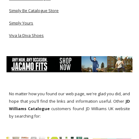
Simply Be Catalogue Store
Simply Yours
Viva la Diva Shoes
No matter how you found our web page, we're glad you did, and
hope that you'll find the links and information useful. Other
JD
Williams Catalogue
customers found JD Williams UK website
by searching for: