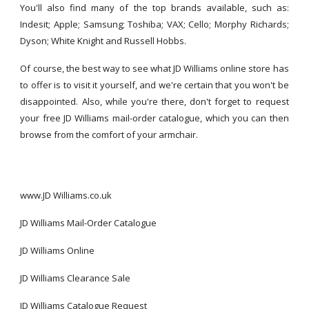
You'll also find many of the top brands available, such as:
Indesit; Apple; Samsung; Toshiba; VAX; Cello; Morphy Richards;
Dyson; White Knight and Russell Hobbs.
Of course, the best way to see what JD Williams online store has
to offer is to visit it yourself, and we're certain that you won't be
disappointed. Also, while you're there, don't forget to request
your free JD Williams mail-order catalogue, which you can then
browse from the comfort of your armchair.
www.JD Williams.co.uk
JD Williams Mail-Order Catalogue
JD Williams Online
JD Williams Clearance Sale
JD Williams Catalogue Request