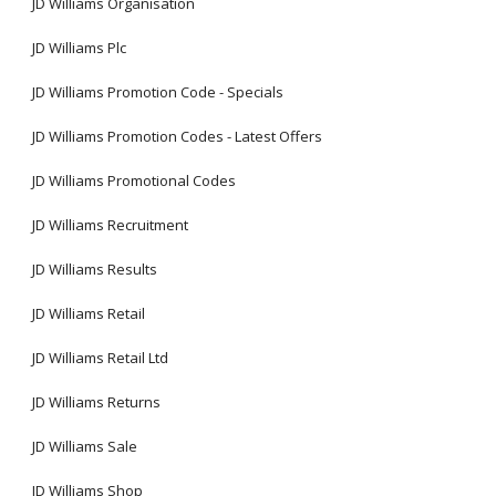
JD Williams Organisation
JD Williams Plc
JD Williams Promotion Code - Specials
JD Williams Promotion Codes - Latest Offers
JD Williams Promotional Codes
JD Williams Recruitment
JD Williams Results
JD Williams Retail
JD Williams Retail Ltd
JD Williams Returns
JD Williams Sale
JD Williams Shop