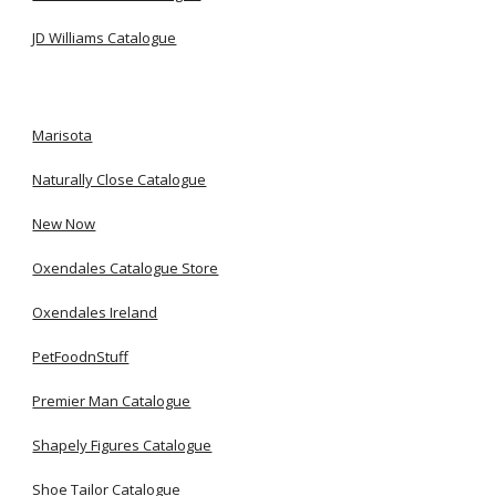
JD Williams Catalogue
Marisota
Naturally Close Catalogue
New Now
Oxendales Catalogue Store
Oxendales Ireland
PetFoodnStuff
Premier Man Catalogue
Shapely Figures Catalogue
Shoe Tailor Catalogue