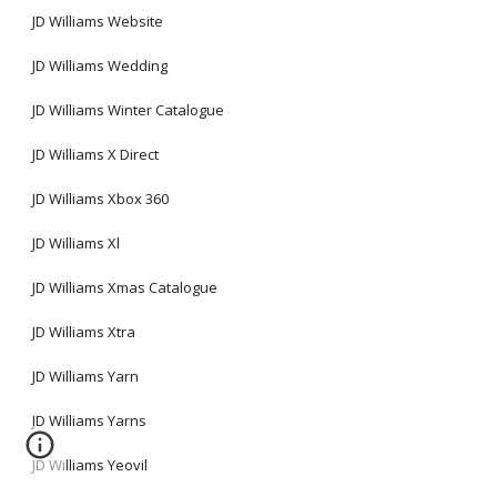
JD Williams Website
JD Williams Wedding
JD Williams Winter Catalogue
JD Williams X Direct
JD Williams Xbox 360
JD Williams Xl
JD Williams Xmas Catalogue
JD Williams Xtra
JD Williams Yarn
JD Williams Yarns
JD Williams Yeovil