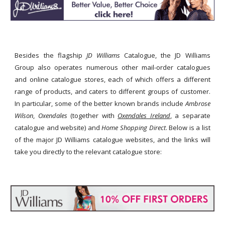
Besides the flagship
JD Williams
Catalogue, the JD Williams
Group also operates numerous other mail-order catalogues
and online catalogue stores, each of which offers a different
range of products, and caters to different groups of customer.
In particular, some of the better known brands include
Ambrose
Wilson
,
Oxendales
(together with
Oxendales Ireland
, a separate
catalogue and website) and
Home Shopping Direct
. Below is a list
of the major JD Williams catalogue websites, and the links will
take you directly to the relevant catalogue store: