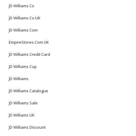
JD Williams Co
JD Williams Co.UK
JD Williams Com
EmpireStores.Com UK
JD Williams Credit Card
JD Williams Cup
JD Williams
JD Williams Catalogue
JD Williams Sale
JD Williams UK
JD Williams Discount