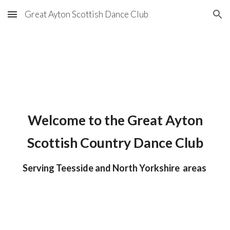
Great Ayton Scottish Dance Club
Skip to main content
Skip to navigation
Welcome to the Great Ayton
Scottish Country Dance Clu
b
Serving Teesside and North Yorkshire
areas