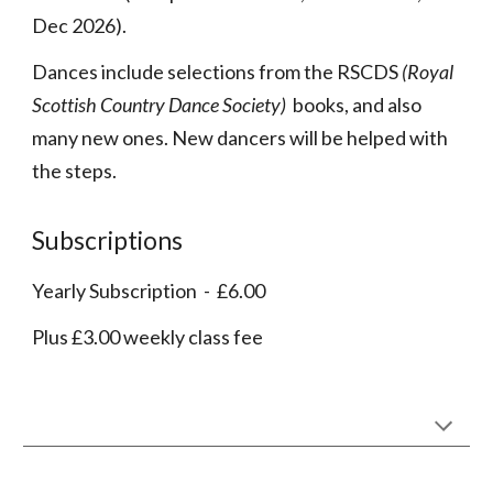
Dec
2026
).
Dances include selections from the RSCDS
(Royal
Scottish Country Dance Society)
books, and also
many new ones. New dancers will be helped with
the steps.
Subscriptions
Yearly Subscription - £6.00
Plus £
3
.00 weekly
class fee