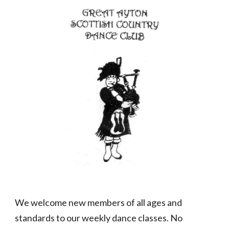
We welcome new members of all ages and
standards to our weekly dance classes. No