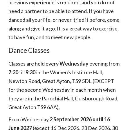
previous experience is required, and you do not
need a partner to be able to attend. If you have
danced all your life, or never tried it before, come
along and give it a go. It is a great way to exercise,
to have fun, and to meet new people.
Dance Classes
C
lasses
are
held every
Wednesday
evening from
7:30
till
9:30
in the Women's Institute Hall,
Newton Road, Great Ayton, TS9 5DL
(EXCEPT
for the second Wednesday in each month when
they are in the Parochial Hall, Guisborough Road,
Great Ayton TS9 6AA),
F
rom Wednesday
2
September
2026 until
16
June 202
7
(except
16
Dec 202
6,
2
3
Dec 202
6
,
30