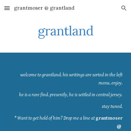
grantmoser @ grantland
Skip to main content
Skip to navigation
grantland
welcome to grantland. his writings are sorted in the left
menu. enjoy.
he is a rare find. presently, he is settled in central jersey.
stay tuned.
* Want to get hold of him? Drop me a line at
grantmoser
@