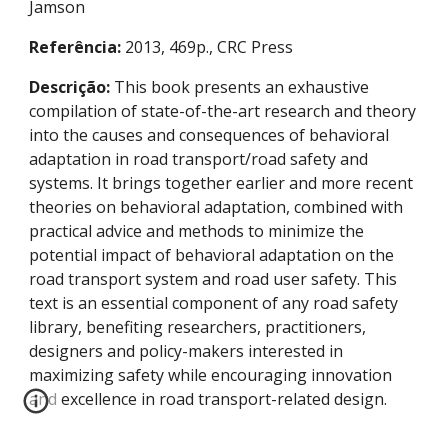
Jamson
Referência:
 2013, 469p., CRC Press
Descrição:
 This book presents an exhaustive 
compilation of state-of-the-art research and theory 
into the causes and consequences of behavioral 
adaptation in road transport/road safety and 
systems. It brings together earlier and more recent 
theories on behavioral adaptation, combined with 
practical advice and methods to minimize the 
potential impact of behavioral adaptation on the 
road transport system and road user safety. This 
text is an essential component of any road safety 
library, benefiting researchers, practitioners, 
designers and policy-makers interested in 
maximizing safety while encouraging innovation 
and excellence in road transport-related design.