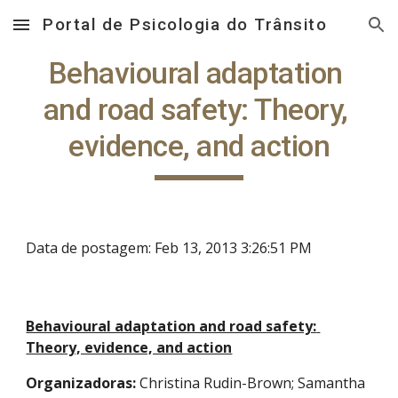
Portal de Psicologia do Trânsito
Skip to main content
Skip to navigation
Behavioural adaptation 
and road safety: Theory, 
evidence, and action
Data de postagem: Feb 13, 2013 3:26:51 PM
Behavioural adaptation and road safety: 
Theory, evidence, and action
Organizadoras:
 Christina Rudin-Brown; Samantha 