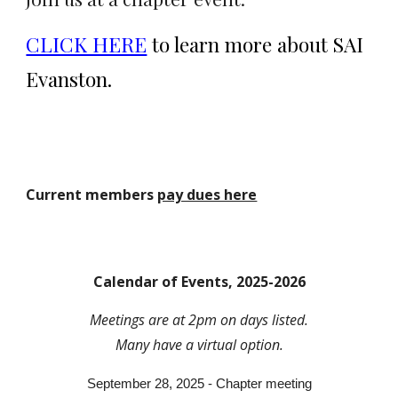
CLICK HERE
to learn more about SAI
Evanston.
Current members
pay dues here
Calendar of Events, 2025-2026
Meetings are at 2pm on days listed.
Many
have a virtual option.
September 28, 2025 - Chapter meeting