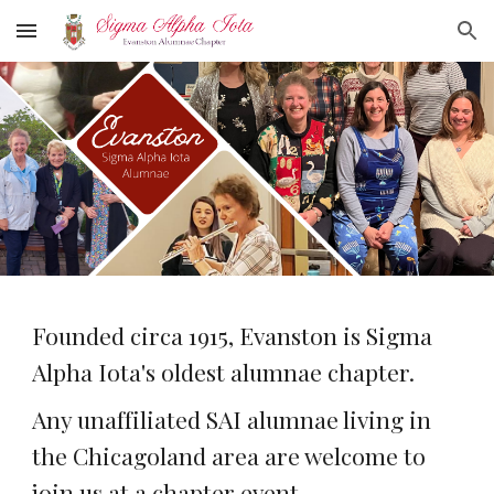
Skip to main content
Skip to navigation
Founded circa 1915, Evanston is Sigma
Alpha Iota's oldest alumnae chapter.
Any unaffiliated SAI alumnae living in
the Chicagoland area are welcome to
join us at a chapter event.