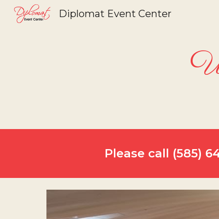
Diplomat Event Center
Sk
We
Please call (585) 