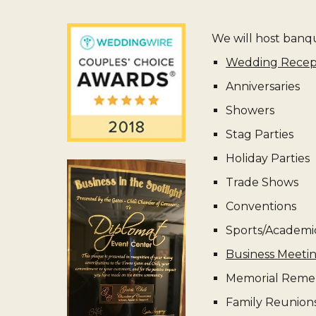
We will host banque
Wedding Recep
Anniversaries
Showers
Stag Parties
Holiday Parties
Trade Shows
Conventions
Sports/Academi
Business Meeti
Memorial Reme
Family Reunion