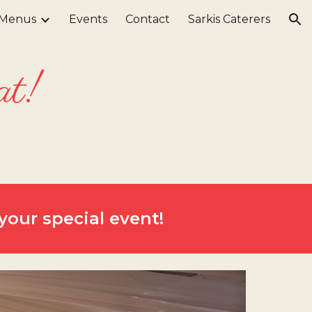
Menus
Events
Contact
Sarkis Caterers
ion
at!
your special event!