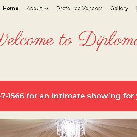
Home
About
Preferred Vendors
Gallery
ip to main content
Skip to navigat
lcome to Diplom
647-1566 for an intimate showing for 