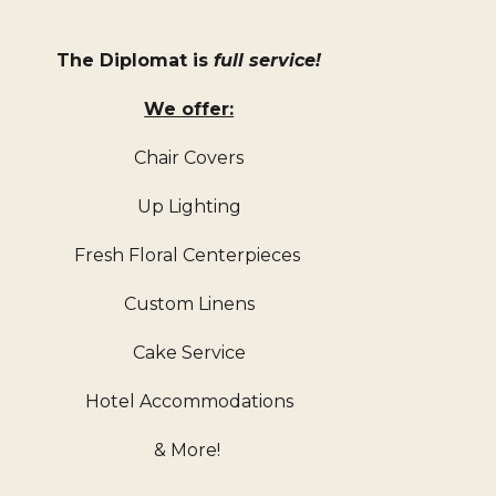
The Diplomat is 
full service!
We offer:
Chair Covers
Up Lighting
Fresh Floral Centerpieces 
Custom Linens
Cake Service
Hotel Accommodations
& More! 