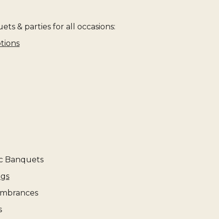
ts & parties for all occasions:
tions
c Banquets
ngs
mbrances
s