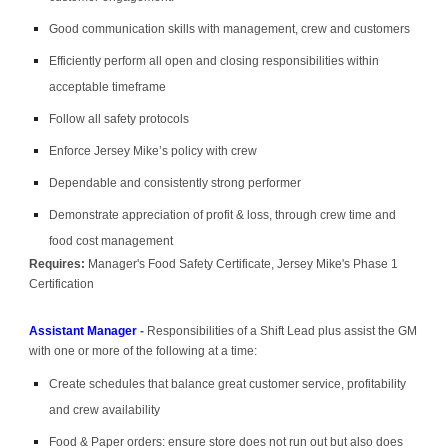
Good communication skills with management, crew and customers
Efficiently perform all open and closing responsibilities within
acceptable timeframe
Follow all safety protocols
Enforce Jersey Mike’s policy with crew
Dependable and consistently strong performer
Demonstrate appreciation of profit & loss, through crew time and
food cost management
Requires:
Manager's Food Safety Certificate, Jersey Mike's Phase 1
Certification
Assistant Manager
-
Responsibilities of a Shift Lead plus assist the GM
with one or more of the following at a time:
Create schedules that balance great customer service, profitability
and crew availability
Food & Paper orders: ensure store does not run out but also does