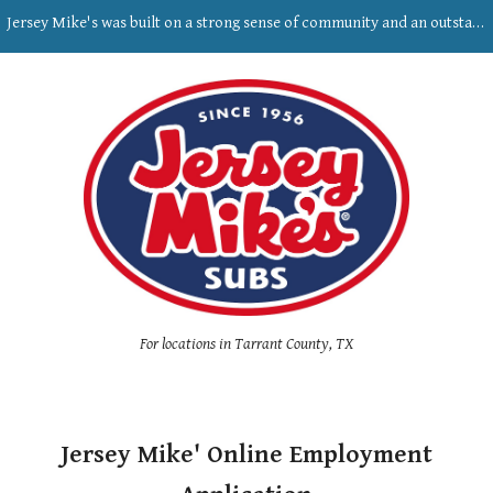
Jersey Mike's was built on a strong sense of community and an outstanding commitment to the personal growth of our people.
Skip to main content
Skip to navigation
For locations in Tarrant County, TX
Jersey Mike' Online Employment