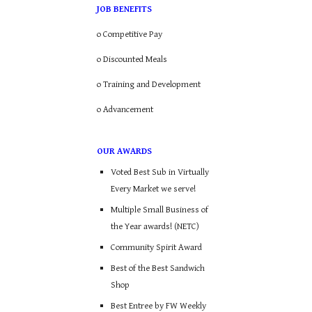
JOB BENEFITS
o Competitive Pay
o Discounted Meals
o Training and Development
o Advancement
OUR AWARDS
Voted Best Sub in Virtually
Every Market we serve!
Multiple Small Business of
the Year awards! (NETC)
Community Spirit Award
Best of the Best Sandwich
Shop
Best Entree by FW Weekly