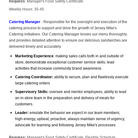
Requires
: Manager's Food Safety Certificate.
Weekly Hours: 35-45.
Catering Manager
-
Responsible for the oversight and execution of the
catering process to support and drive the growth of Jersey Mike's
Catering initiatives. Our Catering Manager knows our menu thoroughly
and provides detailed attention to ensure our delicious sandwiches are
delivered timely and accurately.
Marketing Experience
: making sales calls both in and outside of
store; demonstrate exceptional customer service skills; lead
activities that increase community brand awareness
Catering Coordinator:
ability to secure, plan and flawlessly execute
large catering orders
Supervisory Skills:
oversee and mentor employees, ability to lead
an in-store team in the preparation and delivery of meals for
customers.
Leader:
emulate the behavior we expect in our team members;
high-energy, upbeat, proactive, always maintain sense of urgency,
advocate for learning and following Jersey Mike's processes
Requires:
Manager's Food Safety Certificate, Flexible Schedule,