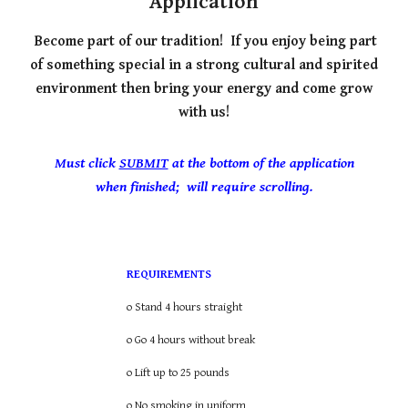
Application
Become part of our tradition!
If you enjoy being part
of something special in a strong cultural and spirited
environment then bring your energy and come grow
with us!
Must click
SUBMIT
at the bottom of the application
when finished; will require scrolling.
REQUIREMENTS
o Stand 4 hours straight
o Go 4 hours without break
o Lift up to 25 pounds
o No smoking in uniform