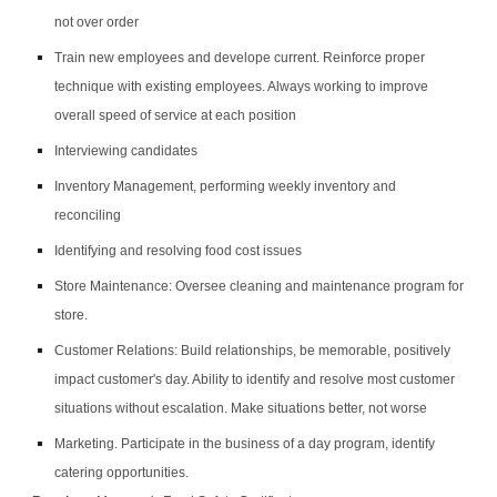
not over order
Train new employees and develope current. Reinforce proper
technique with existing employees. Always working to improve
overall speed of service at each position
Interviewing candidates
Inventory Management, performing weekly inventory and
reconciling
Identifying and resolving food cost issues
Store Maintenance: Oversee cleaning and maintenance program for
store.
Customer Relations: Build relationships, be memorable, positively
impact customer's day. Ability to identify and resolve most customer
situations without escalation. Make situations better, not worse
Marketing. Participate in the business of a day program, identify
catering opportunities.