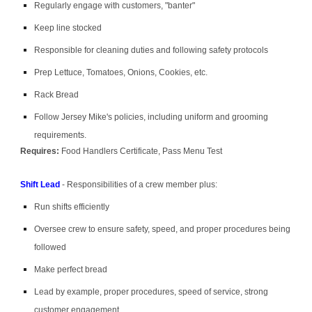
Regularly engage with customers, "banter"
Keep line stocked
Responsible for cleaning duties and following safety protocols
Prep Lettuce, Tomatoes, Onions, Cookies, etc.
Rack Bread
Follow Jersey Mike's policies, including uniform and grooming
requirements.
Requires:
Food Handlers Certificate, Pass Menu Test
Shift Lead
- Responsibilities of a crew member plus:
Run shifts efficiently
Oversee crew to ensure safety, speed, and proper procedures being
followed
Make perfect bread
Lead by example, proper procedures, speed of service, strong
customer engagement.