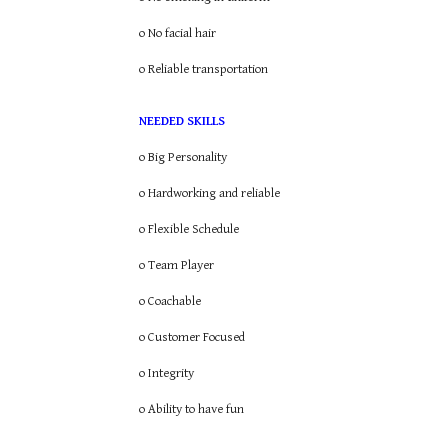
o No facial hair
o Reliable transportation
NEEDED SKILLS
o Big Personality
o Hardworking and reliable
o Flexible Schedule
o Team Player
o Coachable
o Customer Focused
o Integrity
o Ability to have fun