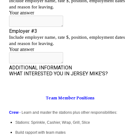
Team Member Positions
Crew
-
Learn and master the stations plus other responsibilities:
Stations: Sprinkle, Cashier, Wrap, Grill, Slice
Build rapport with team mates