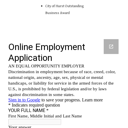
City of Hurst Outstanding
Business Award