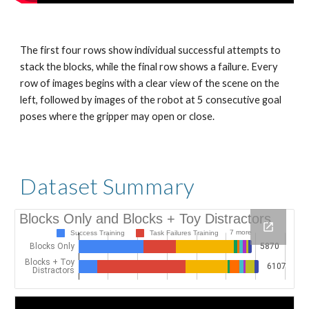
The first four rows show individual successful attempts to 
stack the blocks, while the final row shows a failure. Every 
row of images begins with a clear view of the scene on the 
left, followed by images of the robot at 5 consecutive goal 
poses where the gripper may open or close.
Dataset Summary