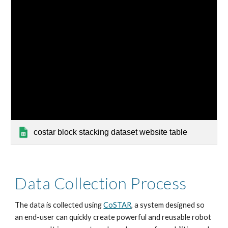
costar block stacking dataset website table
Data Collection Process
The data is collected using 
CoSTAR
, a system designed so 
an end-user can quickly create powerful and reusable robot 