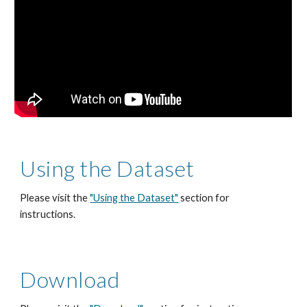
Using the Dataset
Please visit the 
"Using the Dataset"
 section for 
instructions.
Download