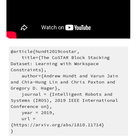
@article{hundt2019costar,
    title={The CoSTAR Block Stacking 
Dataset: Learning with Workspace 
Constraints},
    author={Andrew Hundt and Varun Jain 
and Chia-Hung Lin and Chris Paxton and 
Gregory D. Hager},
    journal = {Intelligent Robots and 
Systems (IROS), 2019 IEEE International 
Conference on},
    year = 2019,
    url = 
{https://arxiv.org/abs/1810.11714}
}