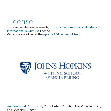
License
The dataset files are covered by the 
Creative Commons Attribution 4.0 
International (CC BY 4.0)
 license.
Code is licensed under the 
Apache 2.0 license
 (
full text
)
Andrew Hundt
,  Varun Jain,  Chris Paxton, Chunting Jiao, Chia-Hung Lin , 
and Gregory D. Hager