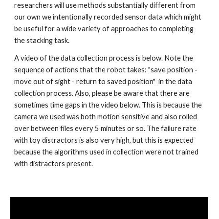
researchers will use methods substantially different from 
our own we intentionally recorded sensor data which might 
be useful for a wide variety of approaches to completing 
the stacking task.
A video of the data collection process is below. Note the 
sequence of actions that the robot takes: "save position - 
move out of sight - return to saved position"  in the data 
collection process. Also, please be aware that there are 
sometimes time gaps in the video below. This is because the 
camera we used was both motion sensitive and also rolled 
over between files every 5 minutes or so. The failure rate 
with toy distractors is also very high, but this is expected 
because the algorithms used in collection were not trained 
with distractors present.