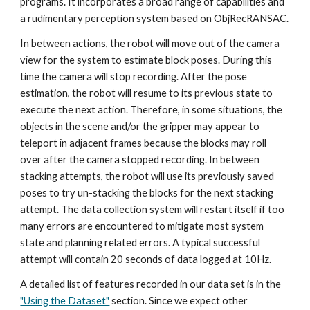
programs. It incorporates a broad range of capabilities and 
a rudimentary perception system based on ObjRecRANSAC. 
In between actions, the robot will move out of the camera 
view for the system to estimate block poses. During this 
time the camera will stop recording. After the pose 
estimation, the robot will resume to its previous state to 
execute the next action. Therefore, in some situations, the 
objects in the scene and/or the gripper may appear to 
teleport in adjacent frames because the blocks may roll 
over after the camera stopped recording. In between 
stacking attempts, the robot will use its previously saved 
poses to try un-stacking the blocks for the next stacking 
attempt. The data collection system will restart itself if too 
many errors are encountered to mitigate most system 
state and planning related errors. A typical successful 
attempt will contain 20 seconds of data logged at 10Hz.
A detailed list of features recorded in our data set is in the 
"Using the Dataset"
 section. Since we expect other 