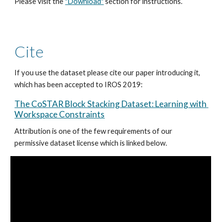
Please visit the 
"Download"
 section for instructions.
Cite
If you use the dataset please cite our paper introducing it, 
which has been accepted to IROS 2019: 
The CoSTAR Block Stacking Dataset: Learning with 
Workspace Constraints
Attribution is one of the few requirements of our 
permissive dataset license which is linked below. 