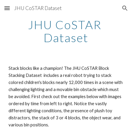
JHU CoSTAR Dataset
Skip to main content
Skip to navigation
JHU CoSTAR 
Dataset
Stack blocks like a champion! The JHU CoSTAR Block 
Stacking Dataset  includes a real robot trying to stack 
colored children's blocks nearly 12,000 times in a scene with 
challenging lighting and a movable bin obstacle which must 
be avoided. First check out the examples below with images 
ordered by time from left to right. Notice the vastly 
different lighting conditions, the presence of plush toy 
distractors, the stack of 3 or 4 blocks, the object wear, and 
various bin positions.