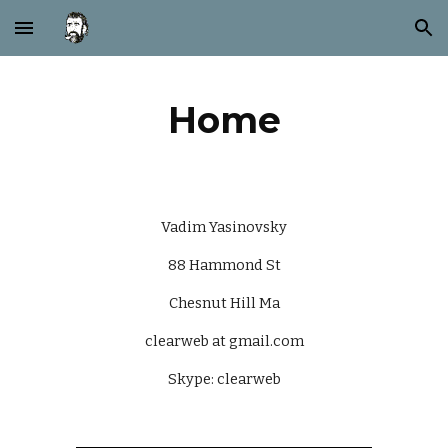
Skip to main content
Skip to navigation
Home
Vadim Yasinovsky
88 Hammond St
Chesnut Hill Ma
clearweb at gmail.com
Skype: clearweb