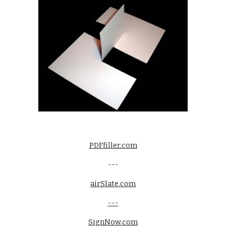
PDFfiller.com
---
airSlate.com
---
SignNow.com