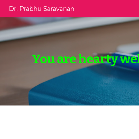
Dr. Prabhu Saravanan
Sk
You are hearty we