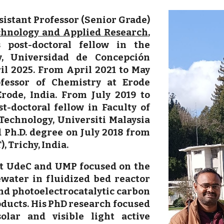
sistant Professor (Senior Grade)
echnology and Applied Research
,
 post-doctoral fellow in the
y, Universidad de Concepción
il 2025. From April 2021 to May
fessor of Chemistry at Erode
rode, India. From July 2019 to
-doctoral fellow in Faculty of
echnology, Universiti Malaysia
 Ph.D. degree on July 2018 from
, Trichy, India.
at UdeC and UMP focused on the
water in fluidized bed reactor
and photoelectrocatalytic carbon
oducts. His PhD research focused
lar and visible light active