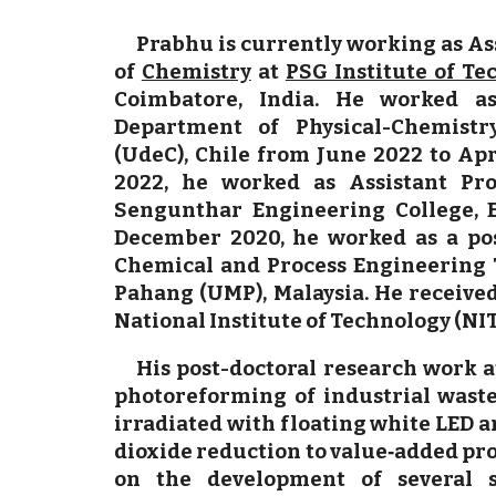
Prabhu is currently working as As
of
Chemistry
at
PSG Institute of T
Coimbatore, India. He worked as
Department of Physical-Chemistr
(UdeC), Chile from June 2022 to Apr
2022, he worked as Assistant Pro
Sengunthar Engineering College, E
December 2020, he worked as a post
Chemical and Process Engineering T
Pahang (UMP), Malaysia. He received
National Institute of Technology (NIT)
His post-doctoral research work 
photoreforming of industrial waste
irradiated with floating white LED 
dioxide reduction to value‐added pr
on the development of several so