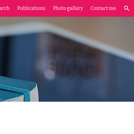
arch
Publications
Photo gallary
Contact me
ion