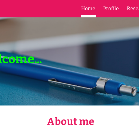
Home
Profile
Rese
ip to main content
Skip to navigat
lcome...
About me