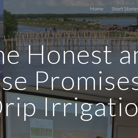
Home
Short Storie
ip to main content
Skip to navigat
he Honest a
lse Promises
rip Irrigati