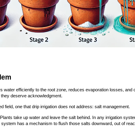
blem
vers water efficiently to the root zone, reduces evaporation losses, an
and they deserve acknowledgment.
ed field, one that drip irrigation does not address: salt management.
. Plants take up water and leave the salt behind. In any irrigation sys
e system has a mechanism to flush those salts downward, out of reac