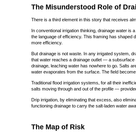
The Misunderstood Role of Dra
There is a third element in this story that receives al
In conventional irrigation thinking, drainage water i
the language of efficiency. This framing has shaped dec
more efficiency.
But drainage is not waste. In any irrigated system, dr
that water reaches a drainage outlet — a subsurface dr
drainage, leaching water has nowhere to go. Salts a
water evaporates from the surface. The field becomes
Traditional flood irrigation systems, for all their ine
salts moving through and out of the profile — provide
Drip irrigation, by eliminating that excess, also elimi
functioning drainage to carry the salt-laden water awa
The Map of Risk