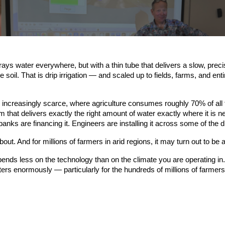
ys water everywhere, but with a thin tube that delivers a slow, precise
he soil. That is drip irrigation — and scaled up to fields, farms, and en
is increasingly scarce, where agriculture consumes roughly 70% of al
tem that delivers exactly the right amount of water exactly where it is 
ks are financing it. Engineers are installing it across some of the 
bout. And for millions of farmers in arid regions, it may turn out to be
ends less on the technology than on the climate you are operating in. 
rs enormously — particularly for the hundreds of millions of farmers li