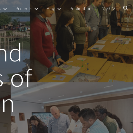
s
Projects
Blog
Publications
My CV
ion
nd
 of
on