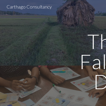
Carthago Consultancy
Sk
T
Fa
D