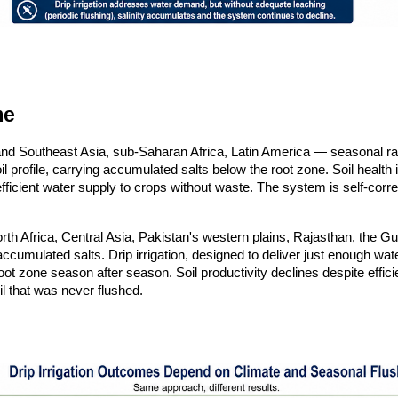
me
 Southeast Asia, sub-Saharan Africa, Latin America — seasonal rainf
 profile, carrying accumulated salts below the root zone. Soil health is
fficient water supply to crops without waste. The system is self-corre
rth Africa, Central Asia, Pakistan's western plains, Rajasthan, the Gu
ch accumulated salts. Drip irrigation, designed to deliver just enough 
oot zone season after season. Soil productivity declines despite effic
oil that was never flushed.