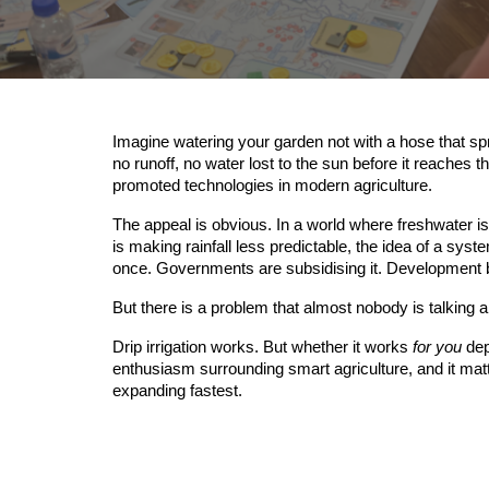
Imagine watering your garden not with a hose that spra
no runoff, no water lost to the sun before it reaches t
promoted technologies in modern agriculture.
The appeal is obvious. In a world where freshwater 
is making rainfall less predictable, the idea of a sys
once. Governments are subsidising it. Development ban
But there is a problem that almost nobody is talking a
Drip irrigation works. But whether it works
for you
dep
enthusiasm surrounding smart agriculture, and it matte
expanding fastest.