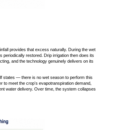
all provides that excess naturally. During the wet
 periodically restored. Drip irrigation then does its
cting, and the technology genuinely delivers on its
lf states — there is no wet season to perform this
water to meet the crop's evapotranspiration demand,
ient water delivery. Over time, the system collapses