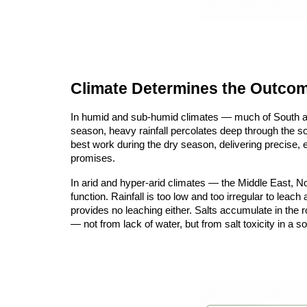
Climate Determines the Outco
In humid and sub-humid climates — much of South and
season, heavy rainfall percolates deep through the soil
best work during the dry season, delivering precise, e
promises.
In arid and hyper-arid climates — the Middle East, No
function. Rainfall is too low and too irregular to lea
provides no leaching either. Salts accumulate in the r
— not from lack of water, but from salt toxicity in a s