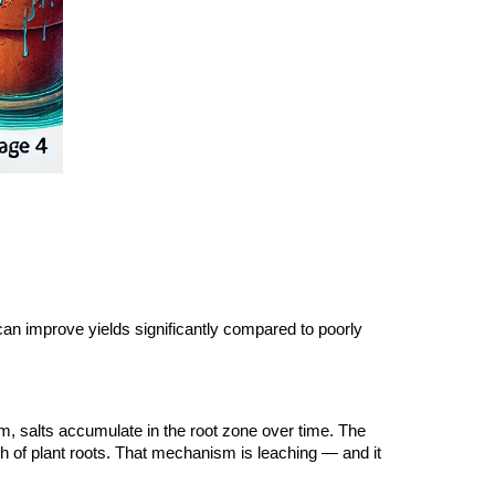
d can improve yields significantly compared to poorly
tem, salts accumulate in the root zone over time. The
h of plant roots. That mechanism is leaching — and it