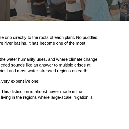
 drip directly to the roots of each plant. No puddles,
tire river basins, it has become one of the most
l the water humanity uses, and where climate change
needed sounds like an answer to multiple crises at
driest and most water-stressed regions on earth.
 a very expensive one.
This distinction is almost never made in the
ving in the regions where large-scale irrigation is