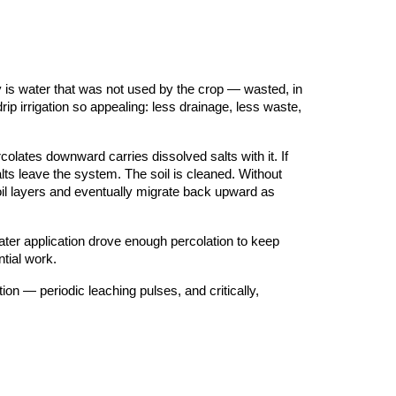
ay is water that was not used by the crop — wasted, in
rip irrigation so appealing: less drainage, less waste,
colates downward carries dissolved salts with it. If
alts leave the system. The soil is cleaned. Without
il layers and eventually migrate back upward as
 water application drove enough percolation to keep
tial work.
ion — periodic leaching pulses, and critically,