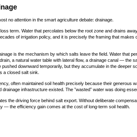
inage
most no attention in the smart agriculture debate: drainage.
s a loss term. Water that percolates below the root zone and drains aw
ades of irrigation policy, and it is precisely the framing that makes d
ainage is the mechanism by which salts leave the field. Water that per
ain, a natural water table with lateral flow, a drainage canal — the s
re pushed downward temporarily, but they accumulate in the deeper so
 a closed salt sink.
fficiency, often maintained soil health precisely because their generous
d drainage infrastructure existed. The "wasted" water was doing essen
nates the driving force behind salt export. Without deliberate compensat
y — the efficiency gain comes at the cost of long-term soil health.