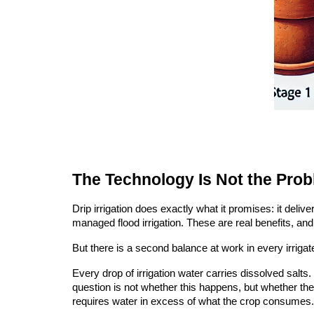
The Technology Is Not the Pro
Drip irrigation does exactly what it promises: it deli
managed flood irrigation. These are real benefits, 
But there is a second balance at work in every irrigat
Every drop of irrigation water carries dissolved salts
question is not whether this happens, but whether th
requires water in excess of what the crop consumes.