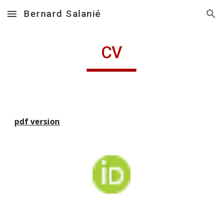
Bernard Salanié
Skip to main content
Skip to navigation
CV
pdf version