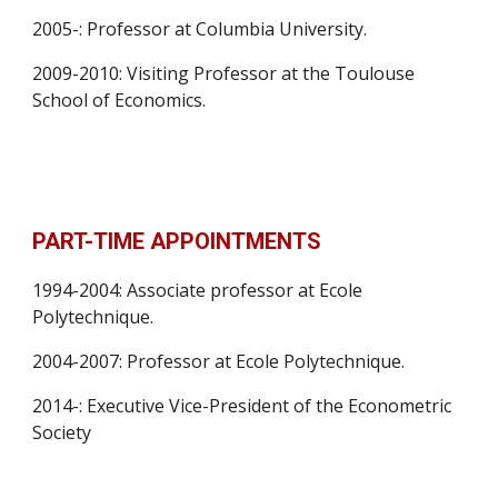
2005-: Professor at Columbia University.
2009-2010: Visiting Professor at the Toulouse 
School of Economics.
PART-TIME APPOINTMENTS
1994-2004: Associate professor at Ecole 
Polytechnique.
2004-2007: Professor at Ecole Polytechnique.
2014-: Executive Vice-President of the Econometric 
Society