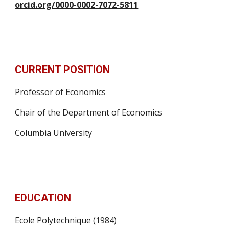
orcid.org/0000-0002-7072-5811
CURRENT POSITION
Professor of Economics
Chair of the Department of Economics
Columbia University
EDUCATION
Ecole Polytechnique (1984)