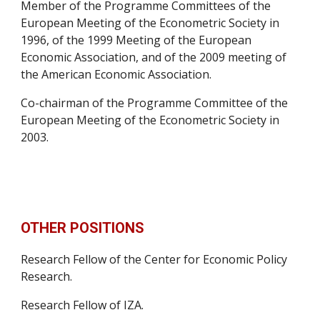
Member of the Programme Committees of the 
European Meeting of the Econometric Society in 
1996, of the 1999 Meeting of the European 
Economic Association, and of the 2009 meeting of 
the American Economic Association.
Co-chairman of the Programme Committee of the 
European Meeting of the Econometric Society in 
2003.
OTHER POSITIONS
Research Fellow of the Center for Economic Policy 
Research.
Research Fellow of IZA.