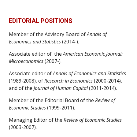
EDITORIAL POSITIONS
Member of the Advisory Board of 
Annals of 
Economics and Statistics
 (2014-).
Associate editor of  the 
American Economic Journal: 
Microeconomics
 (2007-).
Associate editor of 
Annals of Economics and Statistics
(1989-2008), of 
Research in Economics
 (2000-2014), 
and of the 
Journal of Human Capital
 (2011-2014).
Member of the Editorial Board of the 
Review of 
Economic Studies
 (1999-2011).
Managing Editor of the 
Review of Economic Studies
(2003-2007).