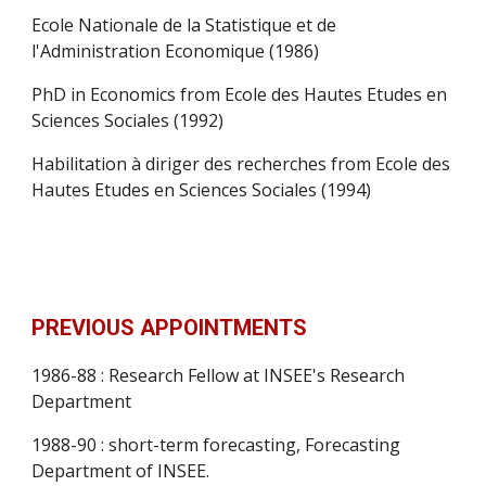
Ecole Nationale de la Statistique et de 
l'Administration Economique (1986)
PhD in Economics from Ecole des Hautes Etudes en 
Sciences Sociales (1992)
Habilitation à diriger des recherches from Ecole des 
Hautes Etudes en Sciences Sociales (1994)
PREVIOUS APPOINTMENTS
1986-88 : Research Fellow at INSEE's Research 
Department
1988-90 : short-term forecasting, Forecasting 
Department of INSEE.