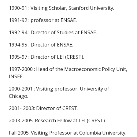
1990-91 : Visiting Scholar, Stanford University.
1991-92 : professor at ENSAE.
1992-94 : Director of Studies at ENSAE.
1994-95 : Director of ENSAE.
1995-97 : Director of LEI (CREST).
1997-2000 : Head of the Macroeconomic Policy Unit, 
INSEE.
2000-2001 : Visiting professor, University of 
Chicago.
2001- 2003: Director of CREST.
2003-2005: Research Fellow at LEI (CREST).
Fall 2005: Visiting Professor at Columbia University.