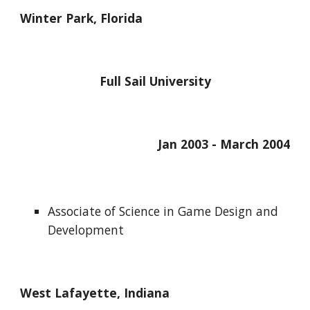
Winter Park, Florida
Full Sail University
Jan 2003 - March 2004
Associate of Science in Game Design and 
Development
West Lafayette, Indiana