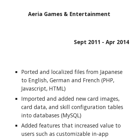
Aeria Games & Entertainment
Sept 2011 - Apr 2014
Ported and localized files from Japanese 
to English, German and French (PHP, 
Javascript, HTML)
Imported and added new card images, 
card data, and skill configuration tables 
into databases (MySQL)
Added features that increased value to 
users such as customizable in-app 