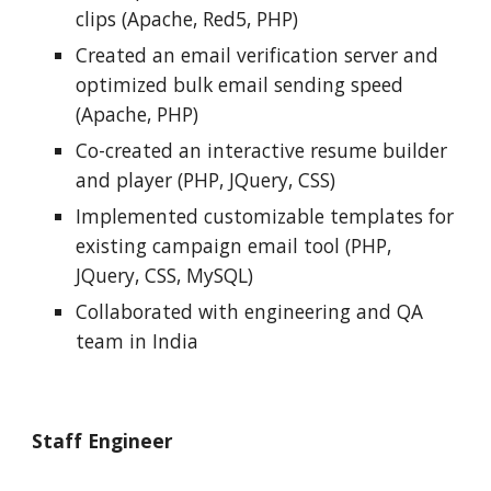
clips (Apache, Red5, PHP)
Created an email verification server and 
optimized bulk email sending speed 
(Apache, PHP)
Co-created an interactive resume builder 
and player (PHP, JQuery, CSS)
Implemented customizable templates for 
existing campaign email tool (PHP, 
JQuery, CSS, MySQL)
Collaborated with engineering and QA 
team in India
Staff Engineer