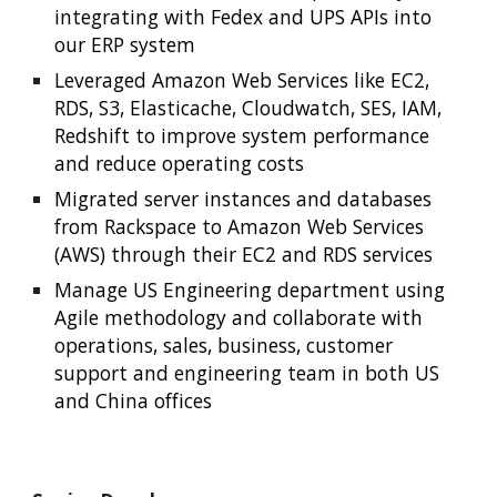
integrating with Fedex and UPS APIs into 
our ERP system
Leveraged Amazon Web Services like EC2, 
RDS, S3, Elasticache, Cloudwatch, SES, IAM, 
Redshift to improve system performance 
and reduce operating costs
Migrated server instances and databases 
from Rackspace to Amazon Web Services 
(AWS) through their EC2 and RDS services
Manage US Engineering department using 
Agile methodology and collaborate with 
operations, sales, business, customer 
support and engineering team in both US 
and China offices