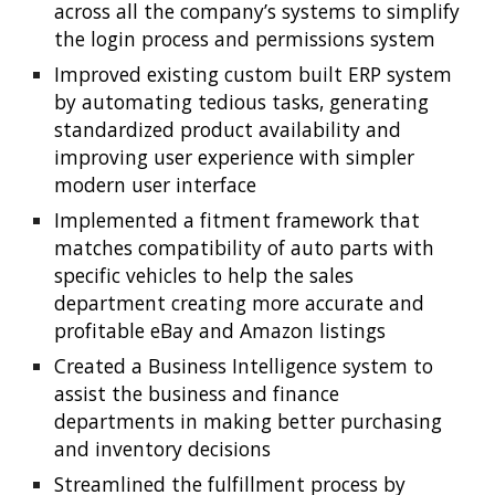
across all the company’s systems to simplify 
the login process and permissions system
Improved existing custom built ERP system 
by automating tedious tasks, generating 
standardized product availability and 
improving user experience with simpler 
modern user interface
Implemented a fitment framework that 
matches compatibility of auto parts with 
specific vehicles to help the sales 
department creating more accurate and 
profitable eBay and Amazon listings
Created a Business Intelligence system to 
assist the business and finance 
departments in making better purchasing 
and inventory decisions
Streamlined the fulfillment process by 