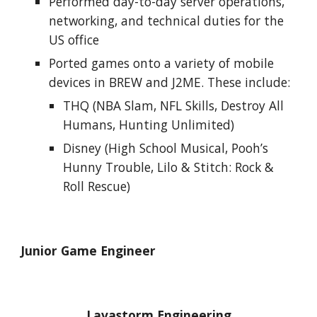
Performed day-to-day server operations, 
networking, and technical duties for the 
US office
Ported games onto a variety of mobile 
devices in BREW and J2ME. These include:
THQ (NBA Slam, NFL Skills, Destroy All 
Humans, Hunting Unlimited)
Disney (High School Musical, Pooh’s 
Hunny Trouble, Lilo & Stitch: Rock & 
Roll Rescue)
Junior Game Engineer
Lavastorm Engineering