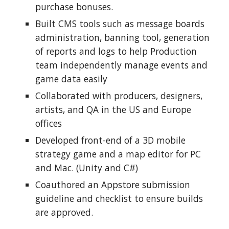
purchase bonuses.
Built CMS tools such as message boards 
administration, banning tool, generation 
of reports and logs to help Production 
team independently manage events and 
game data easily
Collaborated with producers, designers, 
artists, and QA in the US and Europe 
offices
Developed front-end of a 3D mobile 
strategy game and a map editor for PC 
and Mac. (Unity and C#)
Coauthored an Appstore submission 
guideline and checklist to ensure builds 
are approved.