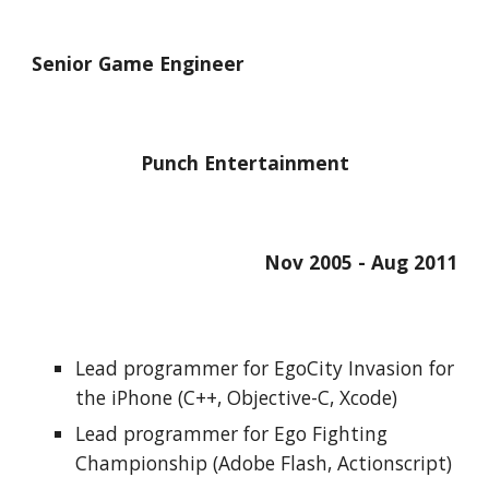
Senior Game Engineer
Punch Entertainment
Nov 2005 - Aug 2011
Lead programmer for EgoCity Invasion for 
the iPhone (C++, Objective-C, Xcode)
Lead programmer for Ego Fighting 
Championship (Adobe Flash, Actionscript)