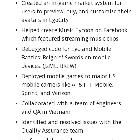
Created an in-game market system for 
users to preview, buy, and customize their 
avatars in EgoCity
Helped create Music Tycoon on Facebook 
which featured streaming music clips
Debugged code for Ego and Mobile 
Battles: Reign of Swords on mobile 
devices. (J2ME, BREW)
Deployed mobile games to major US 
mobile carriers like AT&T, T-Mobile, 
Sprint, and Verizon
Collaborated with a team of engineers 
and QA in Vietnam
Identified and resolved issues with the 
Quality Assurance team