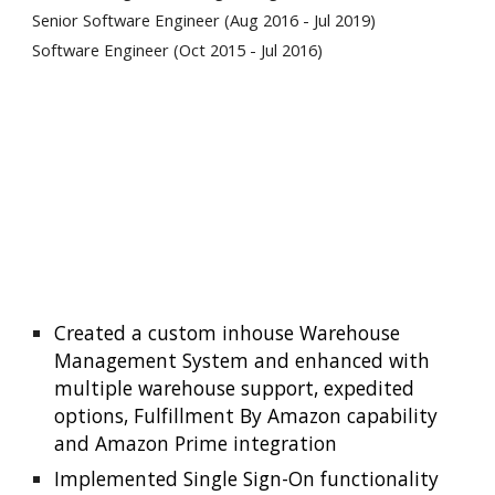
Senior Software Engineer (Aug 2016 - Jul 2019)
Software Engineer (Oct 2015 - Jul 2016)
Created a custom inhouse Warehouse 
Management System and enhanced with 
multiple warehouse support, expedited 
options, Fulfillment By Amazon capability 
and Amazon Prime integration
Implemented Single Sign-On functionality 