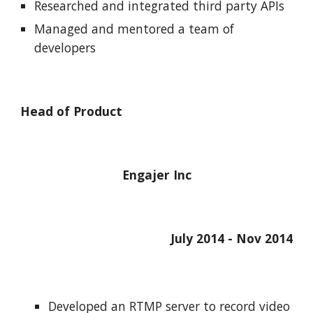
Researched and integrated third party APIs
Managed and mentored a team of 
developers
Head of Product
Engajer Inc
July 2014 - Nov 2014
Developed an RTMP server to record video 