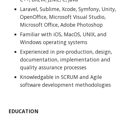
Laravel, Sublime, Xcode, Symfony, Unity, 
OpenOffice, Microsoft Visual Studio, 
Microsoft Office, Adobe Photoshop
Familiar with iOS, MacOS, UNIX, and 
Windows operating systems
Experienced in pre-production, design, 
documentation, implementation and 
quality assurance processes
Knowledgable in SCRUM and Agile 
software development methodologies
EDUCATION