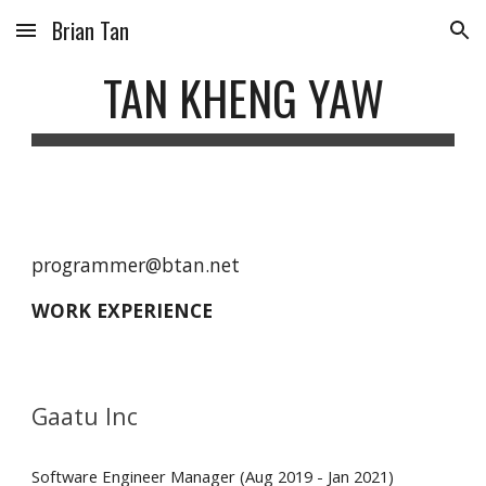
Brian Tan
Skip to main content
Skip to navigation
TAN KHENG YAW
programmer@btan.net
WORK EXPERIENCE 
Gaatu Inc
Software Engineer Manager (Aug 2019 - Jan 2021)