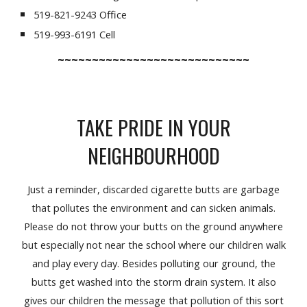
519-821-9243 Office
519-993-6191 Cell
~~~~~~~~~~~~~~~~~~~~~~~~~~~~
TAKE PRIDE IN YOUR
NEIGHBOURHOOD
Just a reminder, discarded cigarette butts are garbage
that pollutes the environment and can sicken animals.
Please do not throw your butts on the ground anywhere
but especially not near the school where our children walk
and play every day. Besides polluting our ground, the
butts get washed into the storm drain system. It also
gives our children the message that pollution of this sort