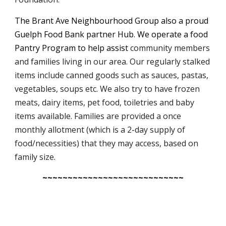
The Brant Ave Neighbourhood Group also a proud
Guelph Food Bank partner Hub. We operate a food
Pantry Program to help assist
community members
and families living in our area. Our regularly stalked
items include canned goods such as sauces, pastas,
vegetables, soups etc. We also try to have frozen
meats, dairy items, pet food, toiletries and baby
items available.
Families are provided a once
monthly allotment (which is a 2-day supply of
food/necessities) that they may access, based on
family size
.
~~~~~~~~~~~~~~~~~~~~~~~~~~~~