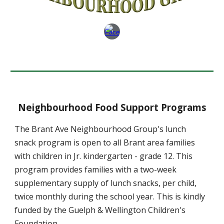
Neighbourhood Food Support Programs
The Brant Ave Neighbourhood Group's lunch
snack program is open to all Brant area families
with children in Jr. kindergarten - grade 12. This
program provides families with a two-week
supplementary supply of lunch snacks, per child,
twice monthly during the school year. This is kindly
funded by the Guelph & Wellington Children's
Foundation.