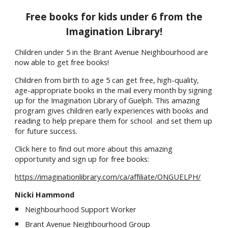
Free books for kids under 6 from the
Imagination Library!
Children under 5 in the Brant Avenue Neighbourhood are
now able to get free books!
Children from birth to age 5 can get free, high-quality,
age-appropriate books in the mail every month by signing
up for the Imagination Library of Guelph. This amazing
program gives children early experiences with books and
reading to help prepare them for school and set them up
for future success.
Click here to find out more about this amazing
opportunity and sign up for free books:
https://imaginationlibrary.com/ca/affiliate/ONGUELPH/
Nicki Hammond
Neighbourhood Support Worker
Brant Avenue Neighbourhood Group