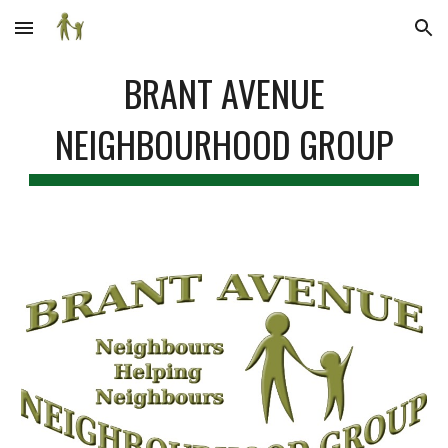
Skip to main content
Skip to navigation
BRANT AVENUE
NEIGHBOURHOOD GROUP