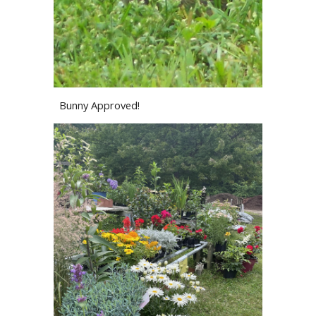
Bunny Approved!