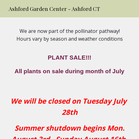
Ashford Garden Center - Ashford CT
Skip to main content
Skip to navigation
We are now part of the pollinator pathway!
Hours vary by season and weather conditions
PLANT SALE!!!
All plants on sale during month of July
We will be closed on Tuesday July
28th
Summer shutdown begins Mon.