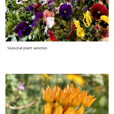
Seasonal plant varieties