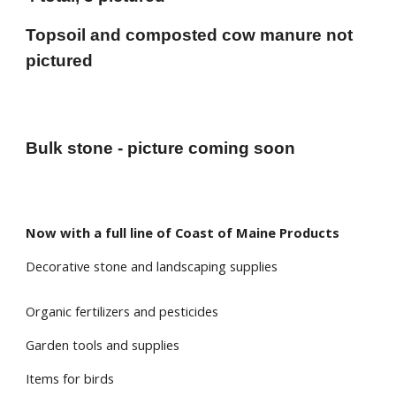
Topsoil and composted cow manure not
pictured
Bulk stone - picture coming soon
Now with a full line of Coast of Maine Products
Decorative stone and landscaping supplies
Organic fertilizers and pesticides
Garden tools and supplies
Items for birds