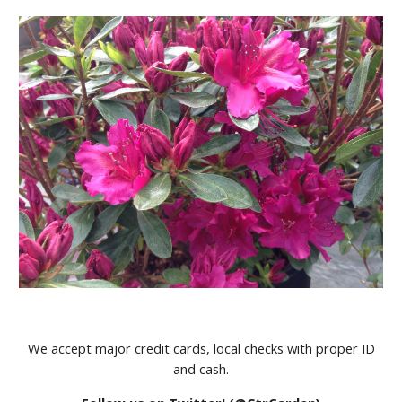
We accept major credit cards, local checks with proper ID
and cash.