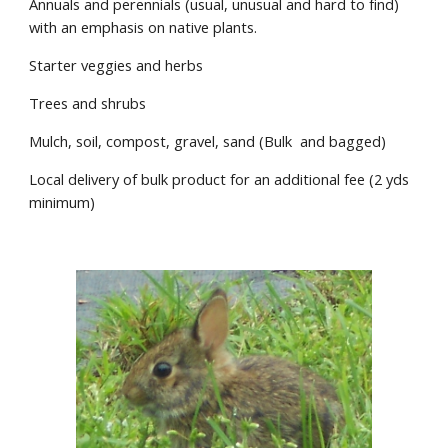
Annuals and perennials (usual, unusual and hard to find)
with an emphasis on native plants.
Starter veggies and herbs
Trees and shrubs
Mulch, soil, compost, gravel, sand (Bulk and bagged)
Local delivery of bulk product for an additional fee (2 yds
minimum)