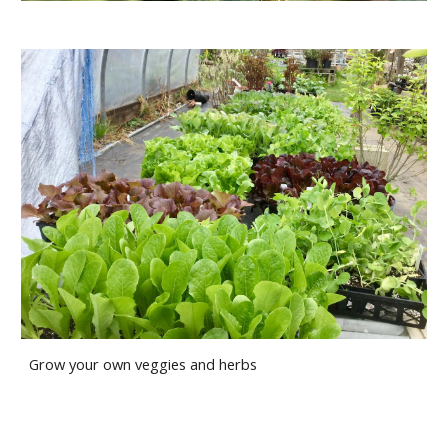
Grow your own veggies and herbs