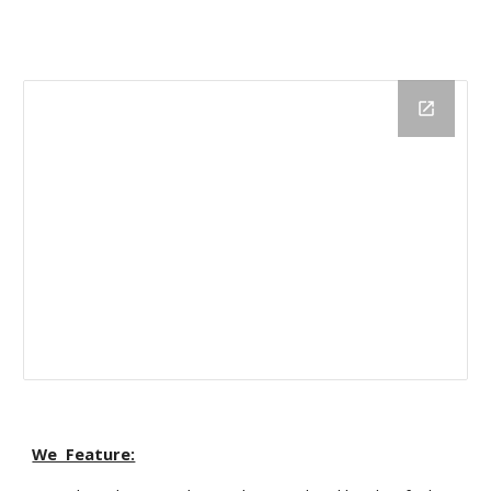
We Feature: