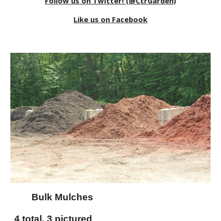
Follow us on Twitter! (@CtrGarden)
Like us on Facebook
Bulk Mulches
4 total, 3 pictured