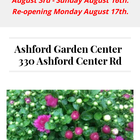
August 3rd - Sunday August 16th.
Re-opening Monday August 17th.
Ashford Garden Center
330 Ashford Center Rd