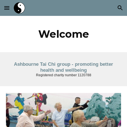
Skip to main content
Skip to navigation
Welcome
Ashbourne Tai Chi group - promoting better
health and wellbeing
Registered charity number 1120788