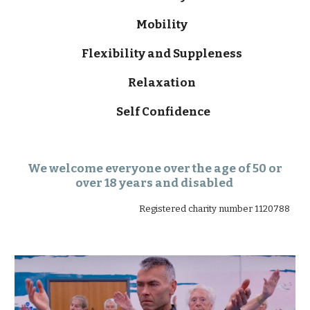
Mobility
Flexibility and Suppleness
Relaxation
Self Confidence
We welcome everyone over the age of 50 or
over 18 years and disabled
Registered charity number 1120788