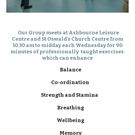
Our Group meets at Ashbourne Leisure
Centre and
St Oswald's Church Centre
from
10.30 am to midday each Wednesday for 90
minutes of professionally taught exercises
which can enhance
Balance
Co-ordination
Strength and Stamina
Breathing
Wellbeing
Memory