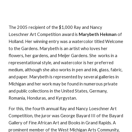
The 2005 recipient of the $1,000 Ray and Nancy
Loeschner Art Competition award is
Marybeth Hekman
of
Holland. Her winning entry was a watercolor titled Welcome
to the Gardens. Marybeth is an artist who loves her
flowers, her gardens, and Meijer Gardens. She works in a
representational style, and watercolor is her preferred
medium, although she also works in pen and ink, glass, fabric,
and paper. Marybeth is represented by several galleries in
Michigan and her work may be found in numerous private
and public collections in the United States, Germany,
Romania, Honduras, and Kyrgystan.
For this, the fourth annual Ray and Nancy Loeschner Art
Competition, the juror was George Bayard III of the Bayard
Gallery of Fine African Art and Books in Grand Rapids. A
prominent member of the West Michigan Arts Community,