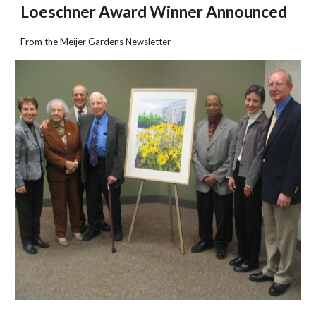
Loeschner Award Winner Announced
From the Meijer Gardens Newsletter