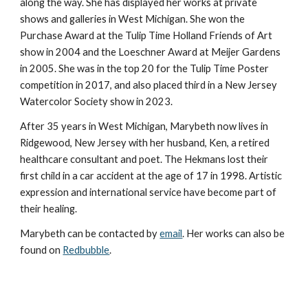
along the way. She has displayed her works at private
shows and galleries in West Michigan. She won the
Purchase Award at the Tulip Time Holland Friends of Art
show in 2004 and the Loeschner Award at Meijer Gardens
in 2005. She was
in the top 20 for the Tulip Time Poster
competition in 2017, and
also placed third in
a
New Jersey
Watercolor Society show in 202
3.
After 35 years in West Michigan,
Marybeth
now
lives in
Ridgewood, New Jersey
with her husband, Ken, a
retired
healthcare consultant and poet. The Hekmans lost their
first child in a car accident at the age of 17 in 1998. Artistic
expression and international service have become part of
their healing.
Marybeth can be contacted by
email
.
Her works can also be
found on
Redbubble
.