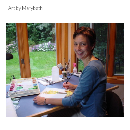
Art by Marybeth
Skip to main content
Skip to navigation