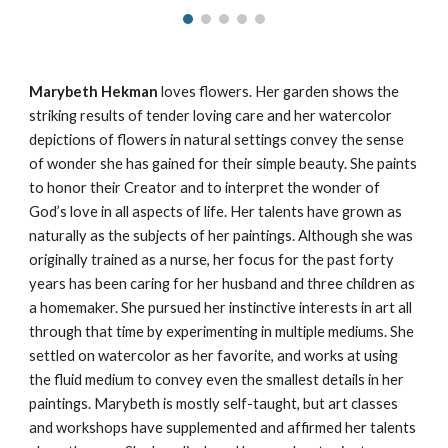
Marybeth Hekman
loves flowers. Her garden shows the
striking results of tender loving care and her watercolor
depictions of flowers in natural settings convey the sense
of wonder she has gained for their simple beauty. She paints
to honor their Creator and to interpret the wonder of
God’s love in all aspects of life. Her talents have grown as
naturally as the subjects of her paintings. Although she was
originally trained as a nurse, her focus for the past
forty
years has been caring for her husband and three children as
a homemaker. She pursued her instinctive interests in art all
through that time by experimenting in multiple mediums. She
settled on watercolor as her favorite, and works at using
the fluid medium to convey even the smallest details in her
paintings. Marybeth is mostly self-taught, but art classes
and workshops have supplemented and affirmed her talents