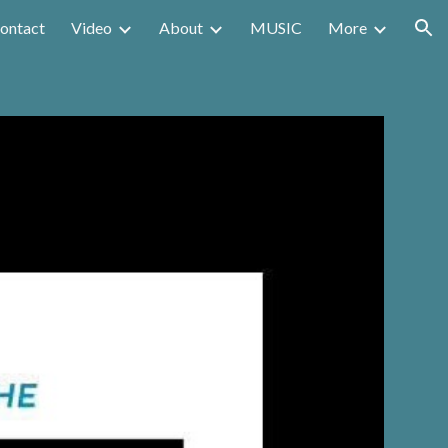
ontact
Video
About
MUSIC
More
ion