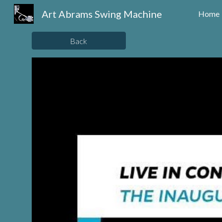
Art Abrams Swing Machine
Home
Sk
Back