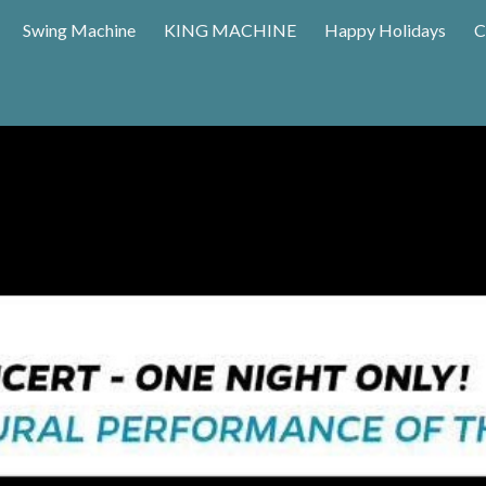
Swing Machine
KING MACHINE
Happy Holidays
C
ip to main content
Skip to navigat