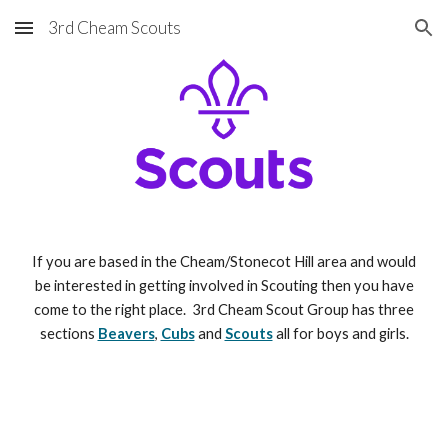
3rd Cheam Scouts
Skip to main content
Skip to navigation
If you are based in the Cheam/Stonecot Hill area and would
be interested in getting involved in Scouting then you have
come to the right place. 3rd Cheam Scout Group has three
sections
Beavers
,
Cubs
and
Scouts
all for boys and girls.