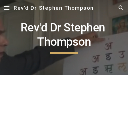
Rev'd Dr Stephen Thompson
Skip to main content
Skip to navigation
Rev'd Dr Stephen 
Thompson