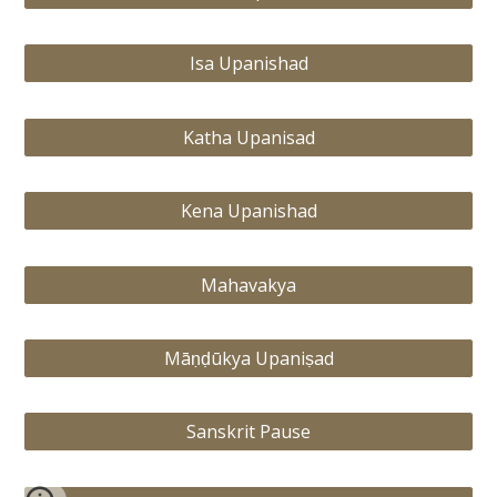
Isa Upanishad
Katha Upanisad
Kena Upanishad
Mahavakya
Māṇḍūkya Upaniṣad
Sanskrit Pause