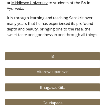
at 
Middlesex University
 to students of the BA in 
Ayurveda.
It is through learning and teaching Sanskrit over 
many years that he has experienced its profound 
depth and beauty, bringing one to the rasa, the 
sweet taste and goodness in and through all things.
ॐ
Aitareya upanisad
Bhagavad Gita
Gaudapada