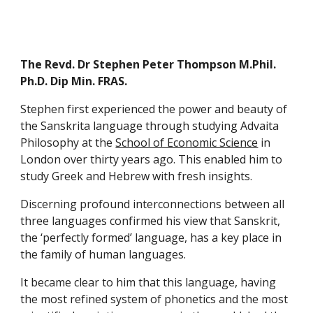
The Revd. Dr Stephen Peter Thompson M.Phil. 
Ph.D. Dip Min. FRAS.
Stephen first experienced the power and beauty of 
the Sanskrita language through studying Advaita 
Philosophy at the 
School of Economic Science
 in 
London over thirty years ago. This enabled him to 
study Greek and Hebrew with fresh insights.
Discerning profound interconnections between all 
three languages confirmed his view that Sanskrit, 
the ‘perfectly formed’ language, has a key place in 
the family of human languages.
It became clear to him that this language, having 
the most refined system of phonetics and the most 