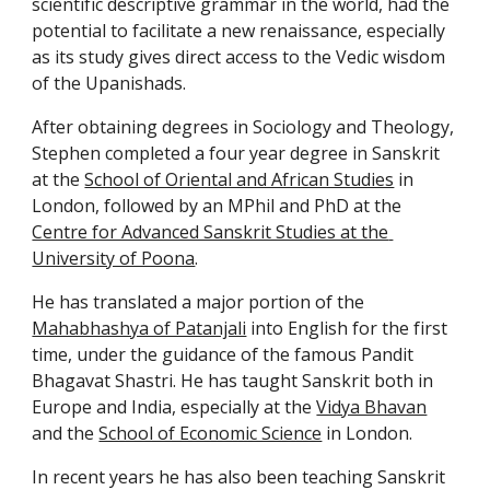
scientific descriptive grammar in the world, had the 
potential to facilitate a new renaissance, especially 
as its study gives direct access to the Vedic wisdom 
of the Upanishads.
After obtaining degrees in Sociology and Theology, 
Stephen completed a four year degree in Sanskrit 
at the 
School of Oriental and African Studies
 in 
London, followed by an MPhil and PhD at the 
Centre for Advanced Sanskrit Studies at the 
University of Poona
.
He has translated a major portion of the 
Mahabhashya of Patanjali
 into English for the first 
time, under the guidance of the famous Pandit 
Bhagavat Shastri. He has taught Sanskrit both in 
Europe and India, especially at the 
Vidya Bhavan
and the 
School of Economic Science
 in London.
In recent years he has also been teaching Sanskrit 