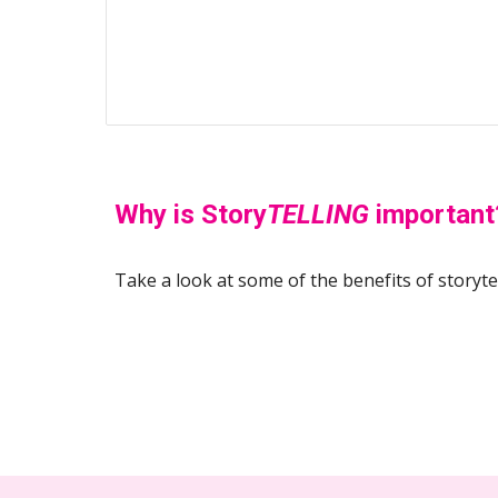
Why is Story
TELLING
 important
Take a look at some of the benefits of storytell