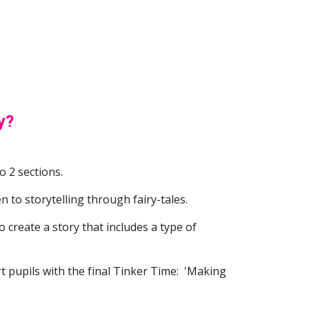
y?
o 2 sections.  
n to storytelling through fairy-tales.  
 create a story that includes a type of 
t pupils with the final Tinker Time:  'Making 