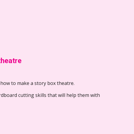
theatre
 how to make a story box theatre.  
ardboard cutting skills that will help them with 