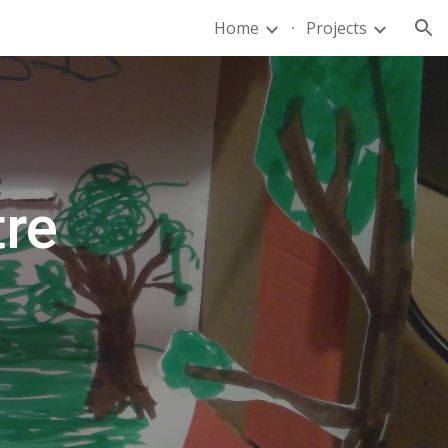
Home
Projects
ion
tre