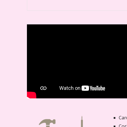
Car
Cor