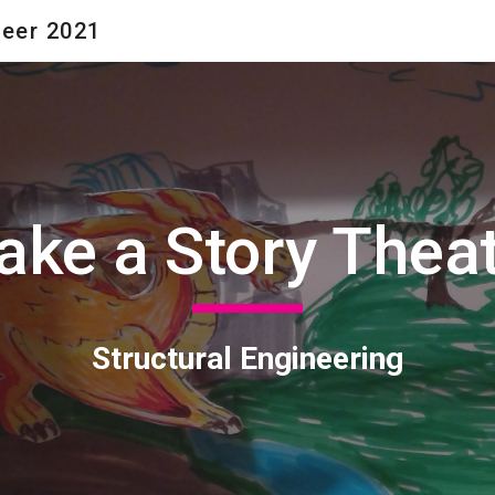
neer 2021
ip to main content
Skip to navigat
ke a Story Thea
Structural Engineering