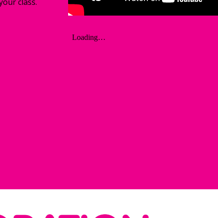
your class. 