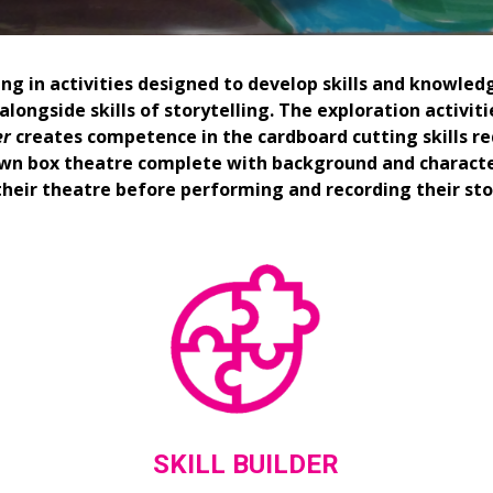
ng in activities designed to develop skills and knowledg
longside skills of storytelling. The exploration activiti
er
 creates competence in the cardboard cutting skills re
 own box theatre complete with background and characte
their theatre before performing and recording their sto
SKILL BUILDER