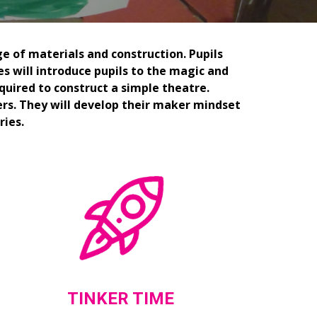
e of materials and construction. Pupils 
es will introduce pupils to the magic and 
quired to construct a simple theatre. 
rs. They will develop their maker mindset 
ries.
TINKER TIME