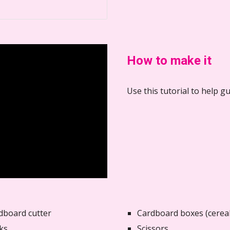
How to make it
Use this tutorial to help 
dboard cutter
Cardboard boxes (cereal
ks
Scissors