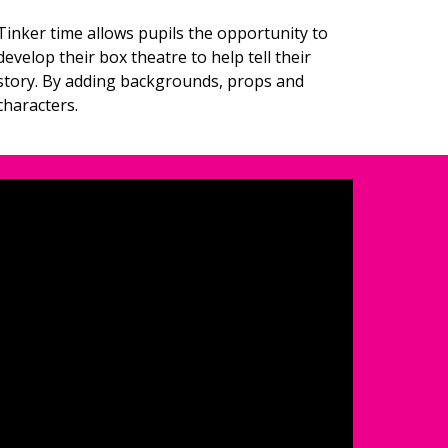
Tinker time allows pupils the opportunity to 
develop their box theatre to help tell their 
story. By adding backgrounds, props and 
characters. 