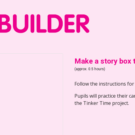
Make a story box 
(approx. 0.5 hours)
Follow the instructions for
Pupils will practice their c
the Tinker Time project.