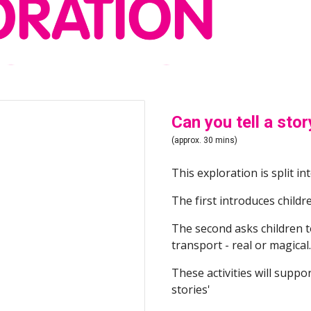
Can you tell a stor
(approx. 30 mins)
This exploration is split int
The first introduces childre
The second asks children to
transport - real or magical.
These activities will suppor
stories'