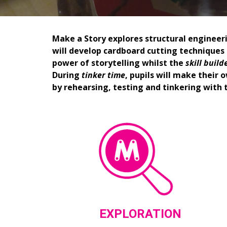
Make a Story explores structural engineeri
will develop cardboard cutting techniques a
power of storytelling whilst the 
s
kill 
b
uild
During 
t
inker 
t
ime
, pupils will make their
by rehearsing, testing and tinkering with 
EXPLORATION