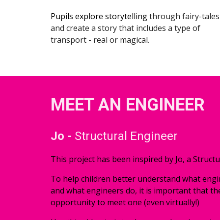
Pupils explore 
storytelling 
through fairy-tales 
and create a story that includes a type of 
transport - real or magical.
MEET AN ENGINEER
Jo - 
Structural Engineer
This project has been inspired by Jo, a Structu
To help children better understand what engin
and what engineers do, it is important that th
opportunity to meet one (even virtually!) 