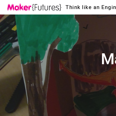
Think like an Engi
Sk
Ma