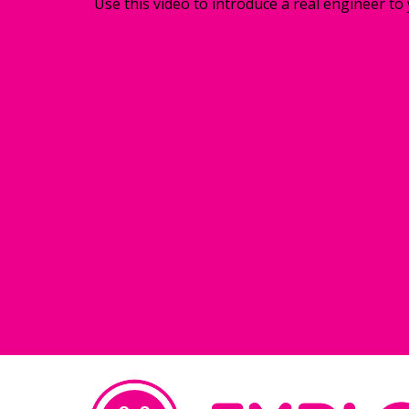
Use this video to introduce a real engineer to 