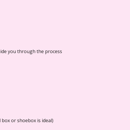
guide you through the process
 box or shoebox is ideal)