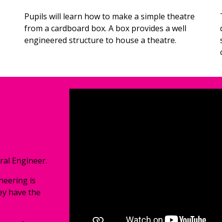
Pupils will 
learn how to make a simple theatre 
from a cardboard box. A box provides a well 
engineered structure to house a theatre.
ral Engineer. 
eering is 
ey have the 