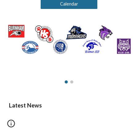
Calendar
Latest News