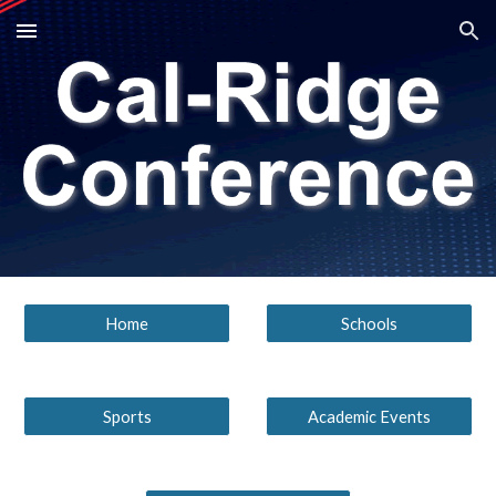
Skip to main content
Skip to navigation
Home
Schools
Sports
Academic Events