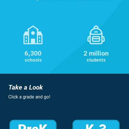
6,300
2 million
schools
students
Take a Look
Click a grade and go!