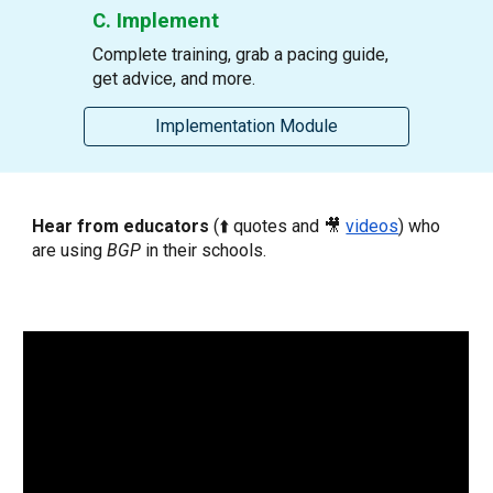
C. Implement
Complete training, grab a pacing guide,
get advice, and more
.
Implementation Module
Hear from educators
(⬆️ quotes and 🎥
videos
)
who
are using
BGP
in their schools.