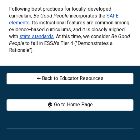
Following best practices for locally-developed
curriculum,
Be Good People
incorporates
the
SAFE
elements
. I
ts instructional features are common among
evidence-based curriculums
, and it is closely aligned
with
state standards
. At this time, we consider
Be Good
People
to fall in ESSA's Tier 4 ("Demonstrates a
Rationale").
⬅️ Back to Educator Resources
🏠 Go to Home Page