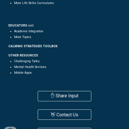
More
Life Skills
Curriculums
EDUCATORS
cont.
Academic Integration
More Topics
CALMING STRATEGIES TOOLBOX
OTHER RESOURCES
Challenging Talks
Mental Health Services
Mobile Apps
✋ Share Input
👋 Contact Us