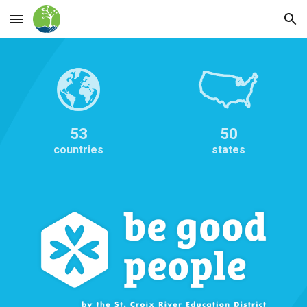
Skip to main content
Skip to navigation
53
50
countries
states