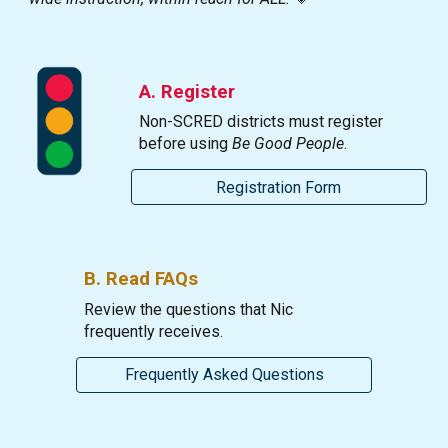
A.
Register
Non-SCRED districts must register
before using
Be Good People
.
Registration Form
B.
Re
ad FAQs
Review the questions that Nic
frequently receives.
Frequently Asked Questions