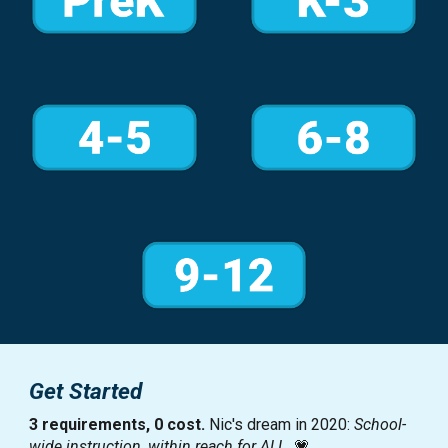
Get Started
3
requirements
, 0
cost
.
Nic's dream in 2020:
School-
wide instruction, within reach for ALL.
💗