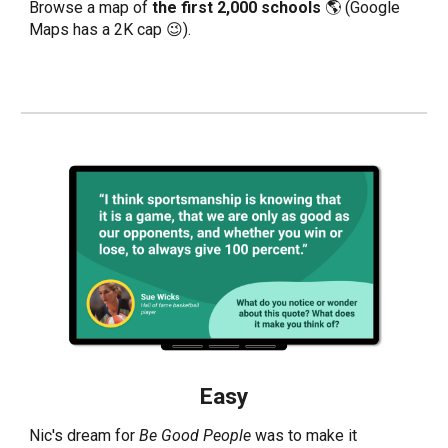
Browse a
map
of
the first 2,000 schools
🌎 (Google
Maps has a 2K cap 😉).
Easy
Nic's dream for
Be Good People
was to make it