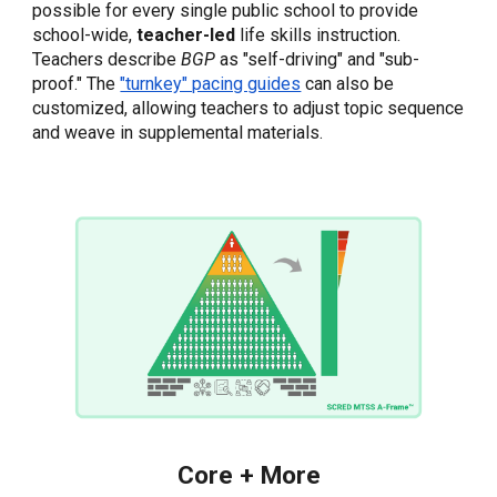
possible for every single public school to provide
school-wide,
teacher-led
life skills instruction.
Teachers describe
BGP
as "self-driving" and "sub-
proof."
The
"turnkey" pacing guides
can also be
customized, allowing teachers to adjust topic sequence
and weave in supplemental materials.
Core + More