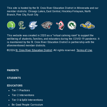
This site is hosted by the
St. Croix River Education District in
Minnesota and our
member districts: Chisago Lakes, East Central, Hinckley-Finlayson, North
Branch, Pine City, Rush City.
This website
was
created
in 2020 as a "virtual calming room" to support the
wellbeing of students, families, and educators during the COVID-19 pandemic. It
is maintained by the St. Croix River Education District
in partnership with
the
aforementioned member districts.
©202
6
St. Croix River Education District
. All rights reserved.
Terms of
U
se
.
PARENTS
STUDENTS
EDUCATORS
Tier 1 Practices
Tier 2 Interventions
Tier 3 & SpEd Interventions
Be Good People Curriculum