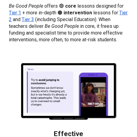
Be Good People
offers 🟢
core
lessons designed for
Tier 1
+ more in-depth 🟠
intervention
lessons
for
Tier
2
and
Tier 3
(including Special Education). When
teachers deliver
Be Good People
in core, it frees up
funding and specialist time to provide more effective
interventions, more often, to more at-risk students.
Effective