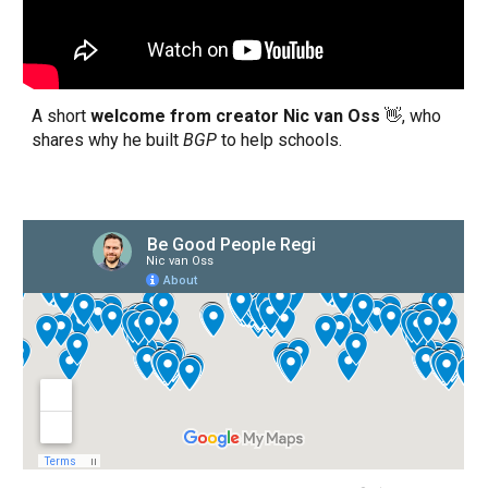
A short
welcome from
creator Nic van Oss
👋
, who
shares why he built
BGP
to help schools.