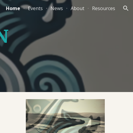
Home
Events
News
About
Resources
ion
N