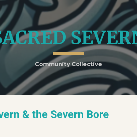
ip to main content
Skip to navigat
SACRED SEVER
Community Collective
evern & the Severn Bore