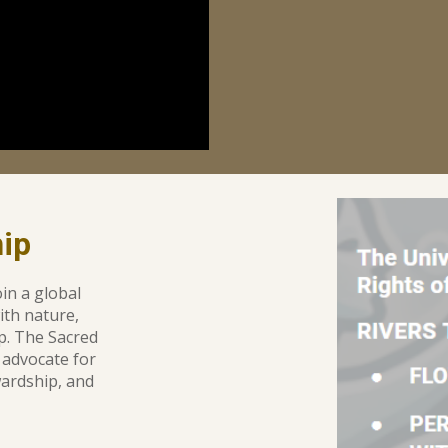
ip
in a global
ith nature
,
ip. The
Sacred
 advocate for
ardship, and