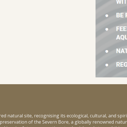
 natural site, recognising its ecological, cultural, and spiri
 preservation of the Severn Bore, a globally renowned natu