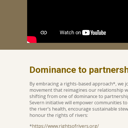
D
ominance to partnersh
By embracing a rights-based approach*, we jo
movement that reimagines our relationship w
shifting from one of dominance to partnersh
Severn initiative will empower communities to
the river’s health, en
courage
sustainable stew
honour the
rights of rivers:
*
https://www.rightsofrivers.org/