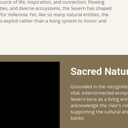
source of life, inspiration, and connection. Flowing
ies, and diverse ecosystems, the Severn has shaped
for millennia. Yet, like so many natural entities, the
o exploit rather than a living system to honor and
Sacred Natur
Grounded in the recogniti
vital, interconnected ecos
Severn bore as a living ent
acknowledge the river’s role
supporting the cultural an
banks.