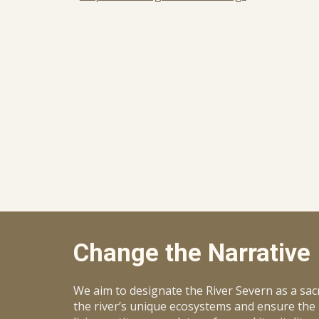
Change the Narrative
We aim to designate the River Severn as a sacred
the river’s unique ecosystems and ensure the