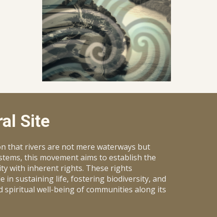
al Site
on that rivers are not mere waterways but
ystems, this movement aims to establish the
ity with inherent rights. These rights
 in sustaining life, fostering biodiversity, and
d spiritual well-being of communities along its