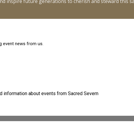
y and inspire future generations to cherish and steward this 