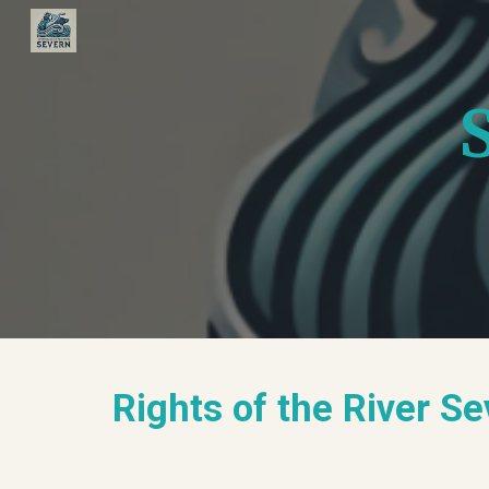
Sk
Rights of the River S