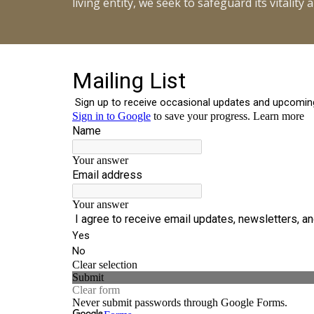
living entity, we seek to safeguard its vitalit