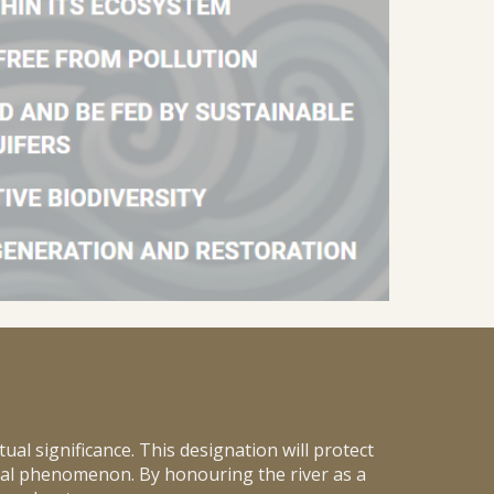
tual significance. This designation will protect
ral phenomenon. By honouring the river as a