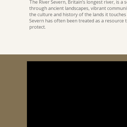
The River Severn, Britain’s longest river, is a 
through ancient landscapes, vibrant communit
the culture and history of the lands it touches 
Severn has often been treated as a resource t
protect.