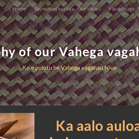
Home
Tau mahani kua lata - Our Values
Fakakiteaga - 
ip to main content
Skip to navigat
phy of our Vahega vaga
Ko e pulotu he Vahega vagahau Niue
Ka aalo auloa