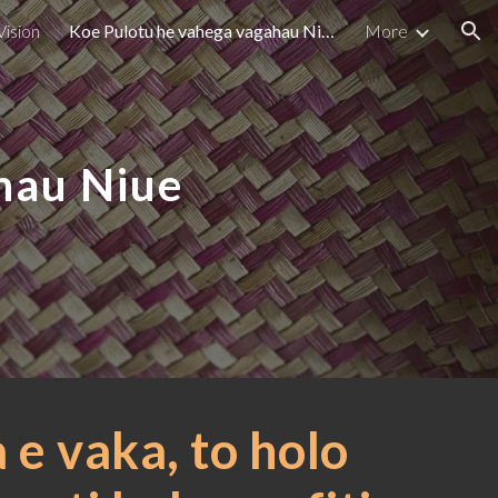
Vision
Koe Pulotu he vahega vagahau Niue - Philosophy
More
ion
hau Niue
 e vaka, to holo