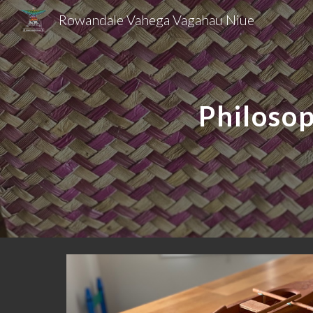
Rowandale Vahega Vagahau Niue
Sk
Philoso