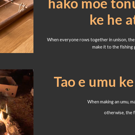
hako moe tonu
ke he 
When everyone rows together in unison, the v
make it to the fishing 
Tao e umu k
When making an umu, mak
otherwise, the 