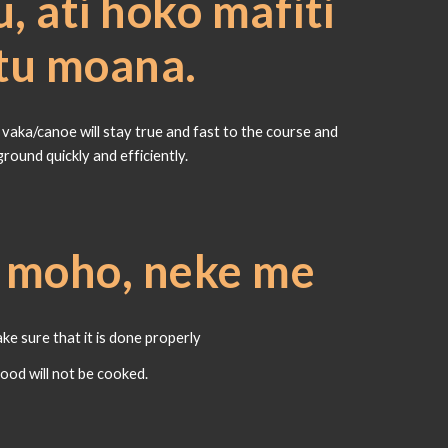
, ati hoko mafiti
atu moana.
aka/canoe will stay true and fast to the course and
ground quickly and efficiently.
e moho, neke me
e sure that it is done properly
food will not be cooked.