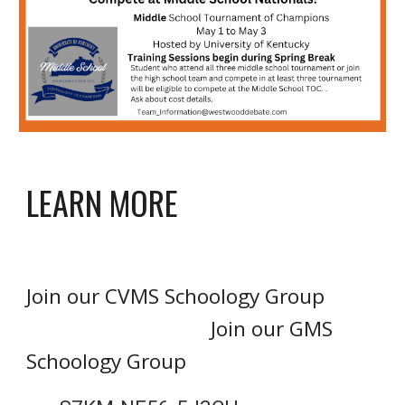
LEARN MORE
Join our C
VMS
Schoology Group
Join our G
MS
Schoology Group