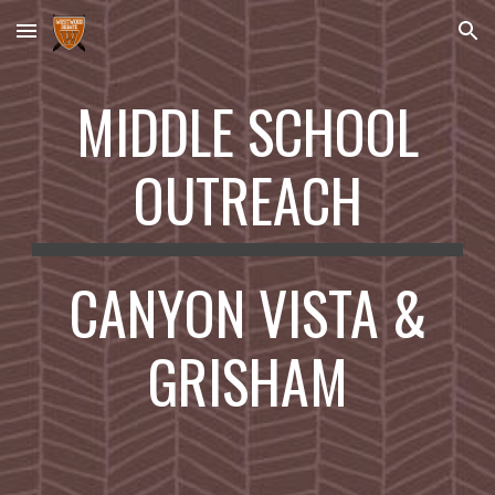
Skip to main content
Skip to navigation
MIDDLE SCHOOL
OUTREACH
CANYON VISTA &
GRISHAM