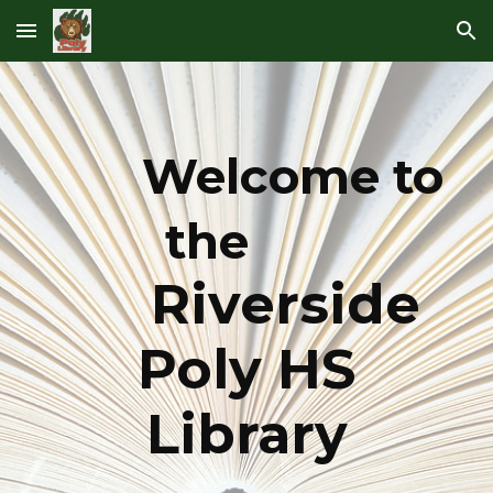
Skip to main content
Skip to navigation
Welcome to
the
Riverside
Poly HS
Library