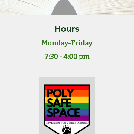
Hours
Monday-Friday
7:30 - 4:00 pm