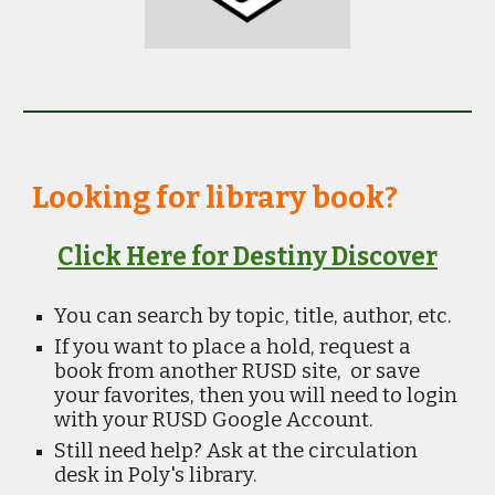
Looking for library book?
Click Here for Destiny Discover
You can search by topic, title, author, etc.
If you want to place a hold, request a
book from another RUSD site, or save
your favorites, then you will need to login
with your RUSD Google Account.
Still need help? Ask at the circulation
desk in Poly's library.