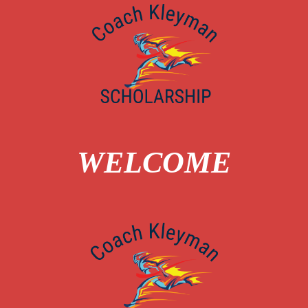
WELCOME