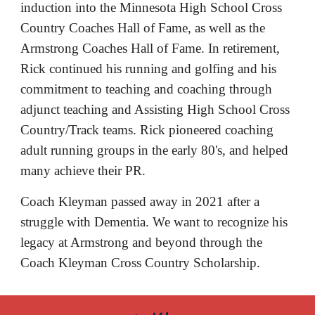
induction into the Minnesota High School Cross 
Country Coaches Hall of Fame, as well as the 
Armstrong Coaches Hall of Fame. In retirement, 
Rick continued his running and golfing and his 
commitment to teaching and coaching through 
adjunct teaching and Assisting High School Cross 
Country/Track teams. Rick pioneered coaching 
adult running groups in the early 80's, and helped 
many achieve their PR. 
Coach Kleyman passed away in 2021 after a 
struggle with Dementia. We want to recognize his 
legacy at Armstrong and beyond through the 
Coach Kleyman Cross Country Scholarship. 