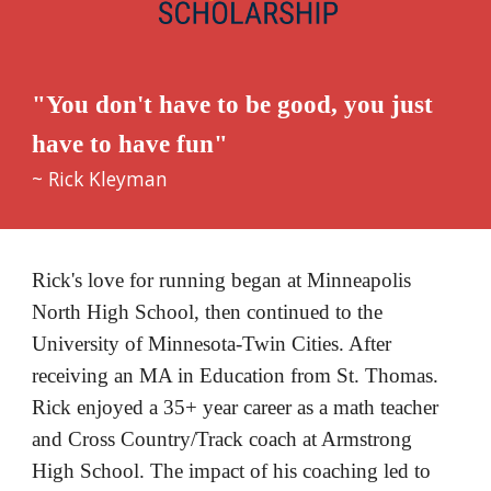
"You don't have to be good, you just 
have to have fun"
~ Rick Kleyman
Rick's love for running began at Minneapolis 
North High School, then continued to the 
University of Minnesota-Twin Cities. After 
receiving an MA in Education from St. Thomas. 
Rick enjoyed a 35+ year career as a math teacher 
and Cross Country/Track coach at Armstrong 
High School. The impact of his coaching led to 