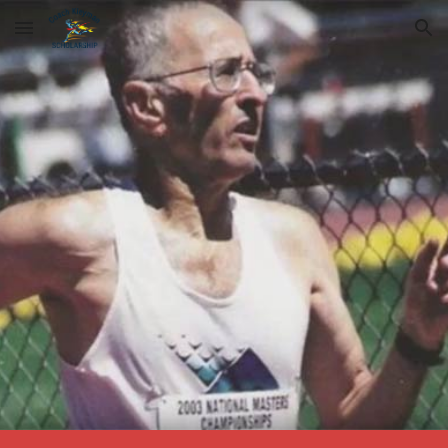
Skip to main content
Skip to navigation