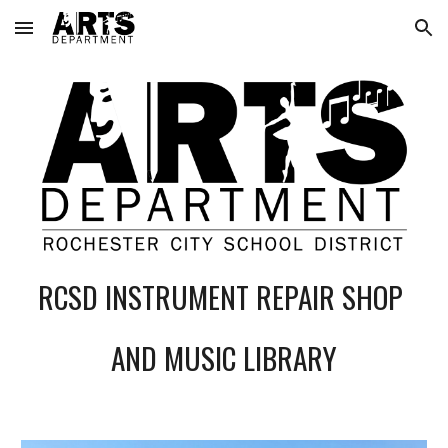
Skip to main content
Skip to navigation
RCSD INSTRUMENT REPAIR SHOP
AND MUSIC LIBRARY