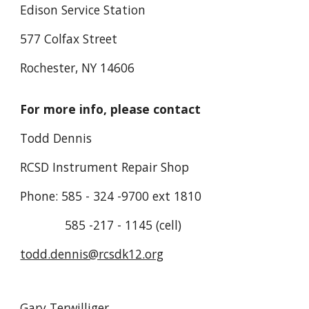
Edison Service Station
577 Colfax Street
Rochester, NY 14606
For more info, please contact
Todd Dennis
RCSD Instrument Repair Shop
Phone: 585 - 324 -9700 ext 1810
585 -217 - 1145 (cell)
todd.dennis@rcsdk12.org
Gary Terwilliger