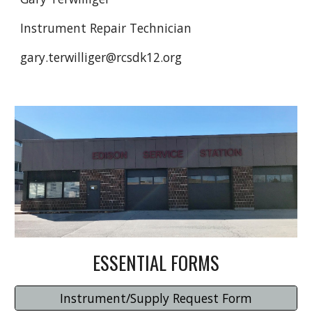
Instrument Repair Technician
gary.terwilliger@rcsdk12.org
ESSENTIAL FORMS
Instrument/Supply Request Form