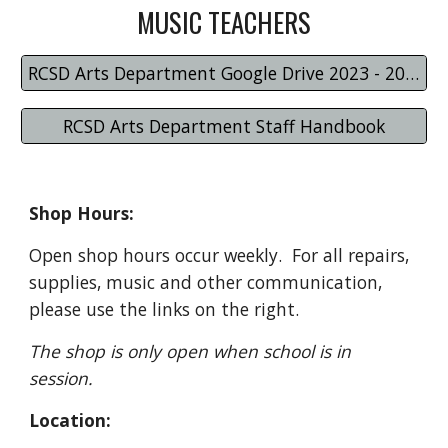
MUSIC TEACHERS
RCSD Arts Department Google Drive 2023 - 2024
RCSD Arts Department Staff Handbook
Shop Hours:
Open shop hours occur weekly. For all repairs,
supplies, music and other communication,
please use the links on the right.
The shop is only open when school is in
session.
Location: