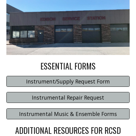
ESSENTIAL FORMS
Instrument/Supply Request Form
Instrumental Repair Request
Instrumental Music & Ensemble Forms
ADDITIONAL RESOURCES FOR RCSD