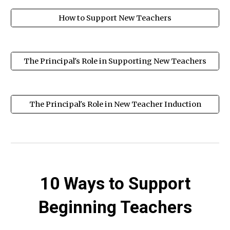
How to Support New Teachers
The Principal's Role in Supporting New Teachers
The Principal's Role in New Teacher Induction
10 Ways to Support
Beginning Teachers