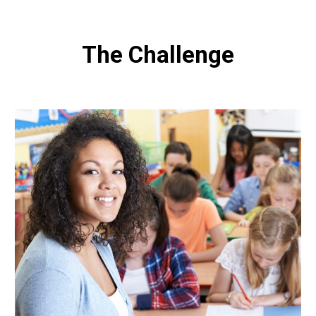
The Challenge