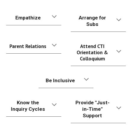
Empathize
Arrange for
Subs
Parent Relations
Attend CTI
Orientation &
Colloquium
Be Inclusive
Know the
Provide "Just-
Inquiry Cycles
in-Time"
Support