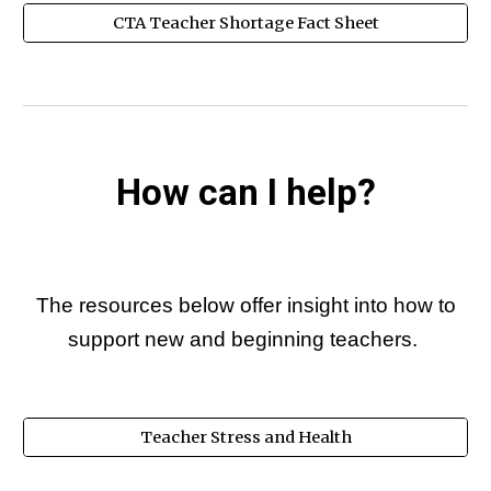
CTA Teacher Shortage Fact Sheet
How can I help?
The resources below offer insight into how to
support new and beginning teachers.
Teacher Stress and Health