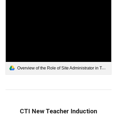
Overview of the Role of Site Administrator in Teacher Induction.mp4
CTI New Teacher Induction