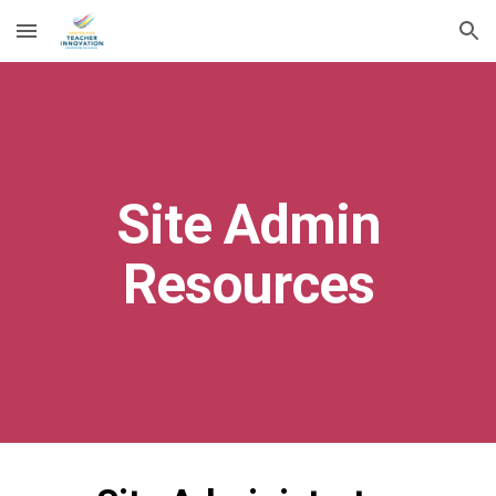
Skip to main content
Skip to navigation
Site Admin
Resources