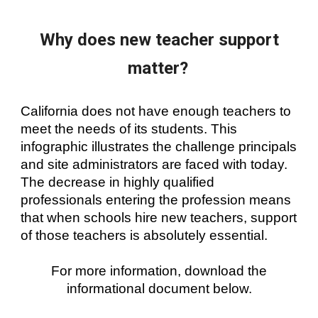
Why does new teacher support
matter?
California does not have enough teachers to
meet the needs of its students. This
infographic illustrates the challenge principals
and site administrators are faced with today.
The decrease in highly qualified
professionals entering the profession means
that when schools hire new teachers, support
of those teachers is absolutely essential.
For more information, download the
informational document below.