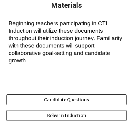
Materials
Beginning teachers participating in CTI
Induction will utilize these documents
throughout their induction journey. Familiarity
with these documents will support
collaborative goal-setting and candidate
growth.
Candidate Questions
Roles in Induction