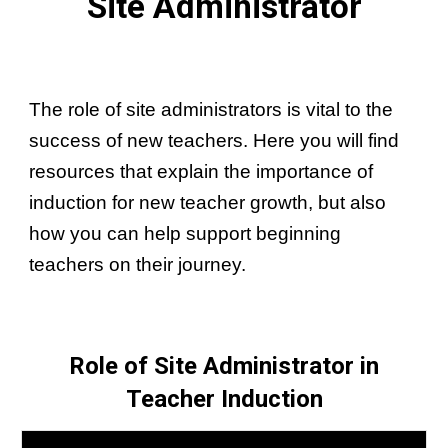
Site Administrator
The role of site administrators is vital to the
success of new teachers. Here you will find
resources that explain the importance of
induction for new teacher growth, but also
how you can help support beginning
teachers on their journey.
Role of Site Administrator in
Teacher Induction