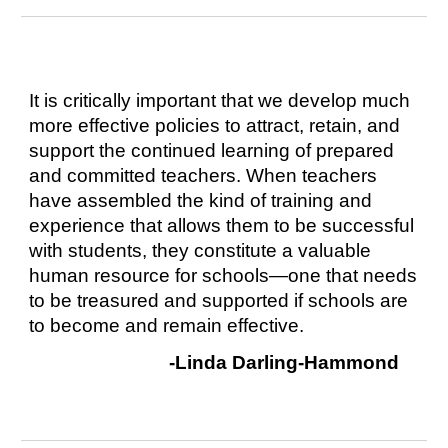
It is critically important that we develop much
more effective policies to attract, retain, and
support the continued learning of prepared
and committed teachers. When teachers
have assembled the kind of training and
experience that allows them to be successful
with students, they constitute a valuable
human resource for schools—one that needs
to be treasured and supported if schools are
to become and remain effective.
-Linda Darling-Hammond