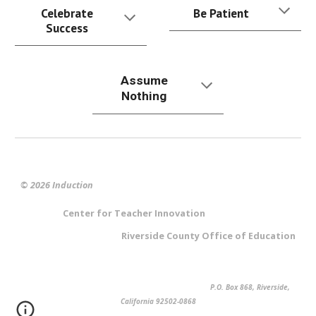
Celebrate
Be Patient
Success
Assume
Nothing
© 2026 Induction
Center for Teacher Innovation
Riverside County Office of Education
P.O. Box 868, Riverside,
California 92502-0868