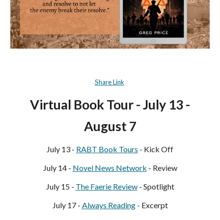
Share Link
Virtual Book Tour - July 13 -
August
7
July 13 -
RABT Book Tours
- Kick Off
July 14 -
Novel News Network
- Review
July 15 -
The Faerie Review
- Spotlight
July 17 -
Always Reading
- Excerpt