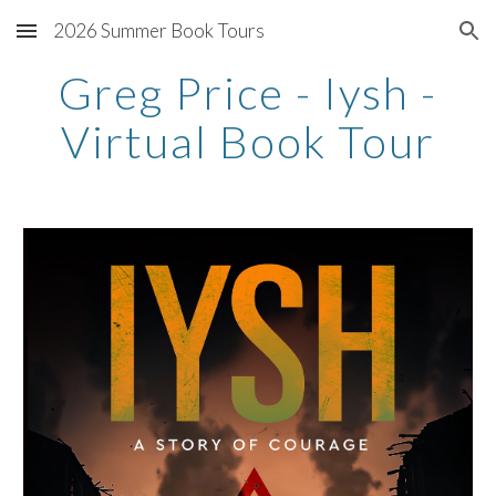
2026 Summer Book Tours
Skip to main content
Skip to navigation
Greg Price - Iysh -
Virtual Book Tour