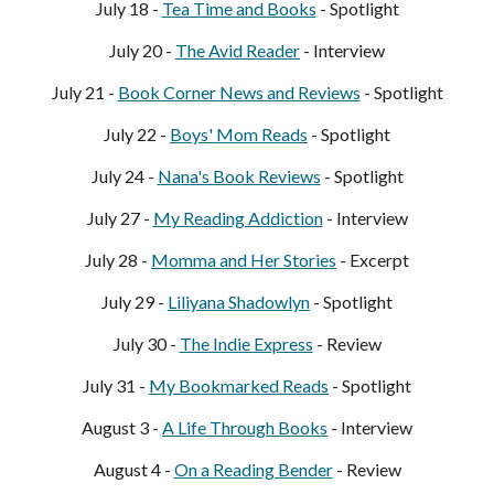
July 18 -
Tea Time and Books
- Spotlight
July 20 -
The Avid Reader
- Interview
July 21 -
Book Corner News and Reviews
- Spotlight
July 22 -
Boy
s' Mom Reads
- Spotlight
July 24 -
Nana's Book Reviews
- Spotlight
July 27 -
My Reading Addiction
- Interview
July 28 -
Momma and Her Stories
- Excerpt
July 29 -
Liliyana Shadowlyn
- Spotlight
July 30 -
The Indie Express
- Review
July 31 -
My Bookmarked Reads
- Spotlight
August 3 -
A Life Through Books
- Interview
August 4 -
On a Reading Bender
- Review