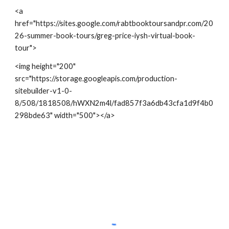
<a
href="https://sites.google.com/rabtbooktoursandpr.com/20
26-summer-book-tours/greg-price-iysh-virtual-book-
tour">
<img height="200"
src="https://storage.googleapis.com/production-
sitebuilder-v1-0-
8/508/1818508/hWXN2m4l/fad857f3a6db43cfa1d9f4b0
298bde63" width="500"></a>