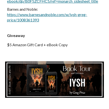
ebook/dp/B0F5ZCFHC5/ref=monarch_sidesheet_title
Barnes and Noble
:
https://www.barnesandnoble.com/w/iysh-greg-
price/1008361393
Giveaway
$5 Amazon Gift Card + eBook Copy