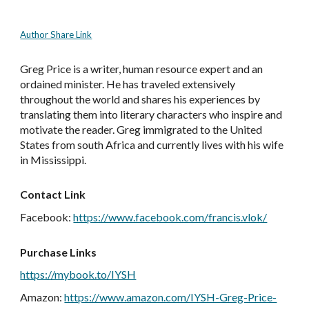
Author Share Link
Greg Price is a writer, human resource expert and an
ordained minister. He has traveled extensively
throughout the world and shares his experiences by
translating them into literary characters who inspire and
motivate the reader. Greg immigrated to the United
States from south Africa and currently lives with his wife
in Mississippi.
Contact Link
Facebook
:
https://www.facebook.com/francis.vlok/
Purchase Links
https://mybook.to/IYSH
Amazon
:
https://www.amazon.com/IYSH-Greg-Price-