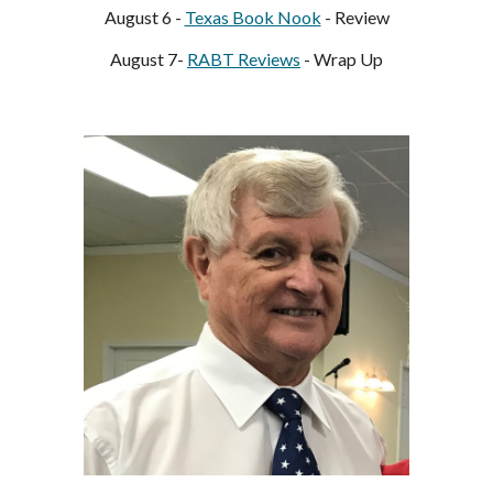
August 6 -
Texas Book Nook
- Review
August 7-
RABT Reviews
- Wrap Up