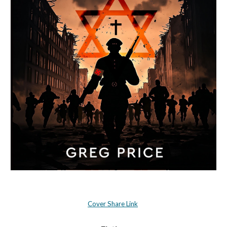
Cover Share Link