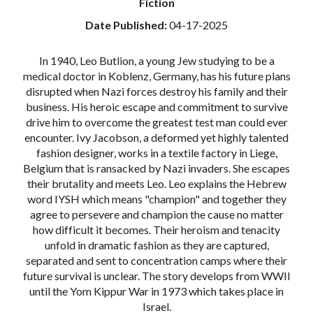
Fiction
Date Published:
04-17-2025
In 1940, Leo Butlion, a young Jew studying to be a
medical doctor in Koblenz, Germany, has his future plans
disrupted when Nazi forces destroy his family and their
business. His heroic escape and commitment to survive
drive him to overcome the greatest test man could ever
encounter. Ivy Jacobson, a deformed yet highly talented
fashion designer, works in a textile factory in Liege,
Belgium that is ransacked by Nazi invaders. She escapes
their brutality and meets Leo. Leo explains the Hebrew
word IYSH which means "champion" and together they
agree to persevere and champion the cause no matter
how difficult it becomes. Their heroism and tenacity
unfold in dramatic fashion as they are captured,
separated and sent to concentration camps where their
future survival is unclear. The story develops from WWII
until the Yom Kippur War in 1973 which takes place in
Israel.