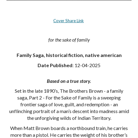
Cover Share Link
for the sake of family
Family Saga, historical fiction, native american
Date Published
:
12-04-2025
Based on a true story.
Set in the late 1890’s, The Brothers Brown - a family
saga, Part 2 - For the Sake of Family is a sweeping
frontier saga of love, guilt, and redemption - an
unflinching portrait of a man’s descent into madness amid
the unforgiving wilds of Indian Territory.
When Matt Brown boards a northbound train, he carries
more than a pistol. He carries the weight of his brother’s