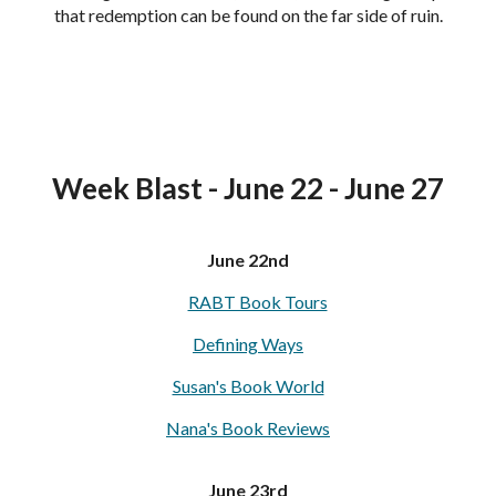
that redemption can be found on the far side of ruin.
Week Blast - June 22 - June 27
June 22nd
RABT Book Tours
Defining Ways
Susan's Book World
Nana's Book Reviews
June 23rd