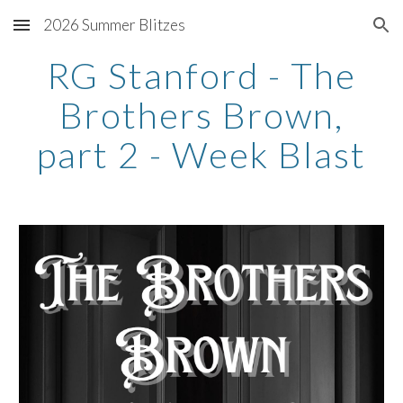
2026 Summer Blitzes
Skip to main content
Skip to navigation
RG Stanford - The
Brothers Brown,
part 2 - Week Blast