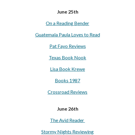
June 25th
On a Reading Bender
Guatemala Paula Loves to Read
Pat Fayo Reviews
Texas Book Nook
Lisa Book Krewe
Books 1987
Crossroad Reviews
June 26th
The Avid Reader
Stormy Nights Reviewing