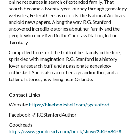
online resources in search of extended family. That
search became a twenty-year journey through genealogy
websites, Federal Census records, the National Archives,
and old newspapers. Along the way, R.G. Stanford
uncovered incredible stories about her family and the
people who once lived in the Choctaw Nation, Indian
Territory.
Compelled to record the truth of her family in the lore,
sprinkled with imagination, R.G. Stanford is a history
lover, a research buff, and a passionate genealogy
enthusiast. She is also a mother, a grandmother, and a
teller of stories, now living near Orlando.
Contact Links
Website
:
https://bluebookshelf.com/rgstanford
Facebook
:
@RGStanfordAuthor
Goodreads
:
https://www.goodreads.com/book/show/244568458-