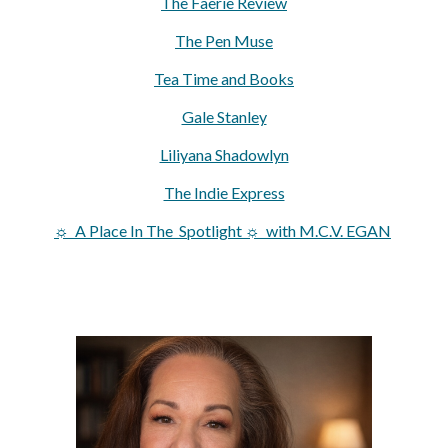
The Faerie Review
The Pen Muse
Tea Time and Books
Gale Stanley
Liliyana Shadowlyn
The Indie Express
☼ A Place In The Spotlight ☼ with M.C.V. EGAN