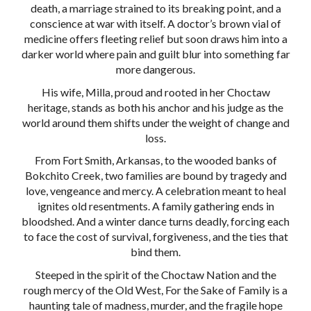
death, a marriage strained to its breaking point, and a
conscience at war with itself. A doctor’s brown vial of
medicine offers fleeting relief but soon draws him into a
darker world where pain and guilt blur into something far
more dangerous.
His wife, Milla, proud and rooted in her Choctaw
heritage, stands as both his anchor and his judge as the
world around them shifts under the weight of change and
loss.
From Fort Smith, Arkansas, to the wooded banks of
Bokchito Creek, two families are bound by tragedy and
love, vengeance and mercy. A celebration meant to heal
ignites old resentments. A family gathering ends in
bloodshed. And a winter dance turns deadly, forcing each
to face the cost of survival, forgiveness, and the ties that
bind them.
Steeped in the spirit of the Choctaw Nation and the
rough mercy of the Old West, For the Sake of Family is a
haunting tale of madness, murder, and the fragile hope