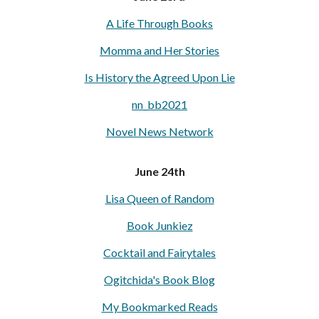
A Life Through Books
Momma and Her Stories
Is History the Agreed Upon Lie
nn_bb2021
Novel News Network
June 24th
Lisa Queen of Random
Book Junkiez
Cocktail and Fairytales
Ogitchida's Book Blog
My Bookmarked Reads