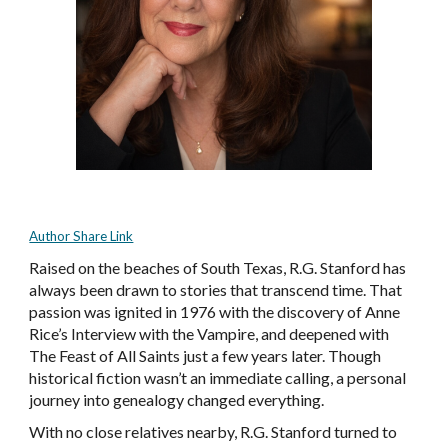
Author Share Link
Raised on the beaches of South Texas, R.G. Stanford has
always been drawn to stories that transcend time. That
passion was ignited in 1976 with the discovery of Anne
Rice’s Interview with the Vampire, and deepened with
The Feast of All Saints just a few years later. Though
historical fiction wasn’t an immediate calling, a personal
journey into genealogy changed everything.
With no close relatives nearby, R.G. Stanford turned to