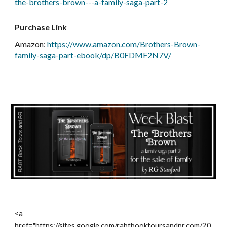
the-brothers-brown---a-family-saga-part-2
Purchase Link
Amazon
:
https://www.amazon.com/Brothers-Brown-
family-saga-part-ebook/dp/B0FDMF2N7V/
<a
href="https://sites.google.com/rabtbooktoursandpr.com/20