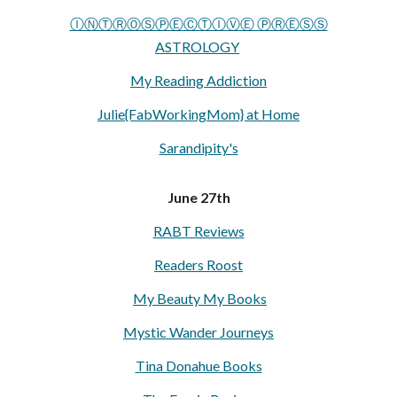
ⒾⓃⓉⓇⓄⓈⓅⒺⒸⓉⒾⓋⒺ ⓅⓇⒺⓈⓈ
ASTROLOGY
My Reading Addiction
Julie{FabWorkingMom} at Home
Sarandipity's
June 27th
RABT Reviews
Readers Roost
My Beauty My Books
Mystic Wander Journeys
Tina Donahue Books