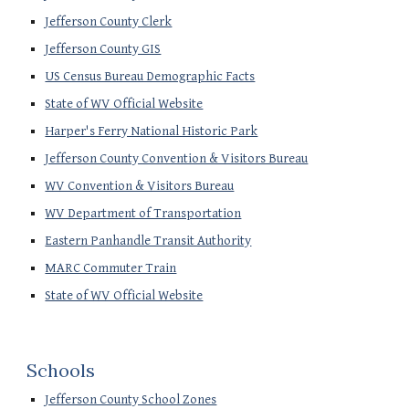
Jefferson County Clerk
Jefferson County GIS
US Census Bureau Demographic Facts
State of WV Official Website
Harper's Ferry National Historic Park
Jefferson County Convention & Visitors Bureau
WV Convention & Visitors Bureau
WV Department of Transportation
Eastern Panhandle Transit Authority
MARC Commuter Train
State of WV Official Website
Schools
Jefferson County School Zones