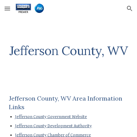
Skip to main content
Skip to navigation
Jefferson County, WV
Jefferson County, WV Area Information 
Links
Jefferson County Government Website
Jefferson County Development Authority
Jefferson County Chamber of Commerce