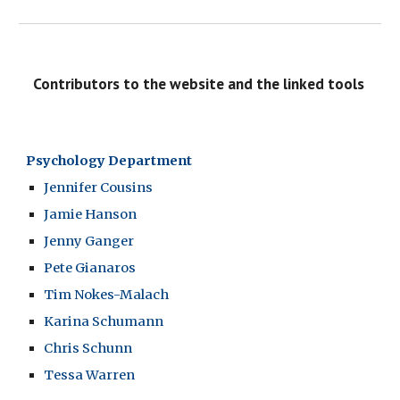
  Contributors to the website and the linked tools
Psychology Department
Jennifer Cousins
Jamie Hanson
Jenny Ganger
Pete Gianaros
Tim Nokes-Malach
Karina Schumann
Chris Schunn
Tessa Warren