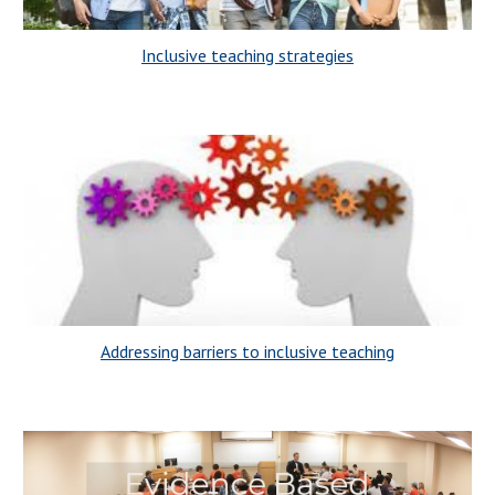
Inclusive teaching strategies
Addressing barriers to inclusive teaching