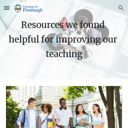
Skip to main content
Skip to navigation
Resources we found 
helpful for improving our 
teaching