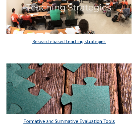
Research-based teaching strategies
Formative and Summative Evaluation Tools