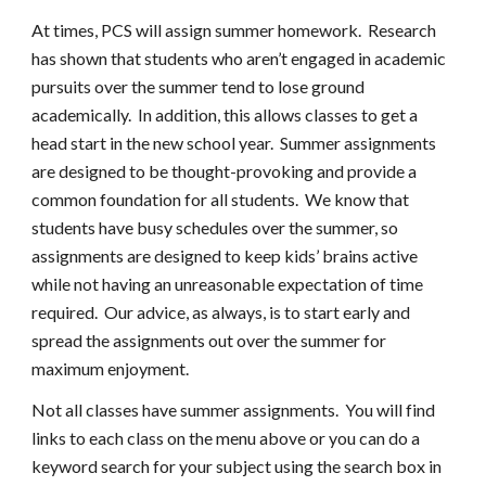
At times, PCS will assign summer homework. Research
has shown that students who aren’t engaged in academic
pursuits over the summer tend to lose ground
academically. In addition, this allows classes to get a
head start in the new school year. Summer assignments
are designed to be thought-provoking and provide a
common foundation for all students. We know that
students have busy schedules over the summer, so
assignments are designed to keep kids’ brains active
while not having an unreasonable expectation of time
required. Our advice, as always, is to start early and
spread the assignments out over the summer for
maximum enjoyment.
Not all classes have summer assignments. You will find
links to each class on the menu above or you can do a
keyword search for your subject using the search box in