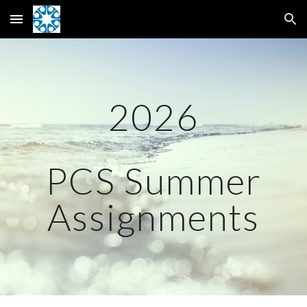
Skip to main content
Skip to navigation
2026
PCS Summer
Assignments