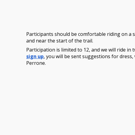
Participants should be comfortable riding on a s
and near the start of the trail.
Participation is limited to 12, and we will ride 
sign up
, you will be sent suggestions for dress,
Perrone.