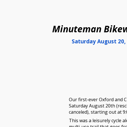
ip to main content
Skip to navigat
Minuteman Bikew
Saturday
August 20
,
Our
first-ever Oxford and C
Saturday
August 20
th (res
canceled)
, starting out at 9
This
was
a leisurely cycle a
multi-use trail that goes f