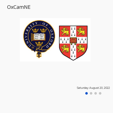
OxCamNE
Sk
Saturday August 20, 2022