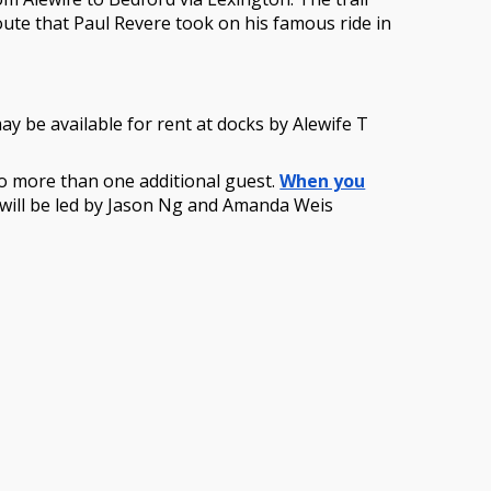
oute that Paul Revere took on his famous ride in
y be available for rent at docks by Alewife T
r no more than one additional guest.
When you
de will be led by Jason Ng and Amanda Weis