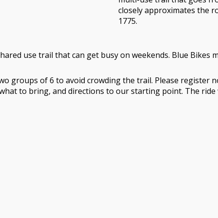
closely approximates the r
1775.
hared use trail that can get busy on weekends. Blue Bikes ma
in two groups of 6 to avoid crowding the trail. Please registe
 what to bring, and directions to our starting point. The ri