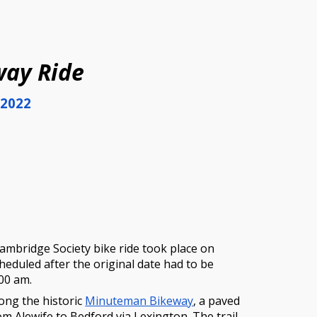
ion
ay Ride
 2022
ambridge Society bike ride took place on
cheduled after the original da
te had to be
:00 am.
long the historic
Minuteman Bikeway
, a paved
rom Alewife to Bedford via Lexington. The trail