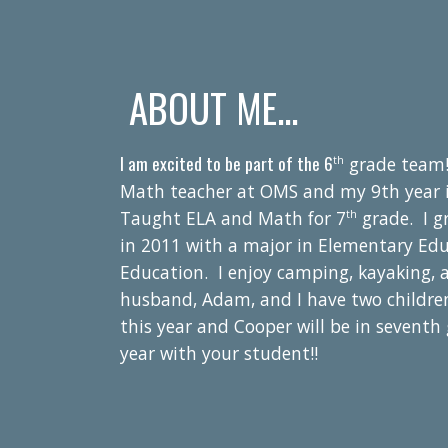
ABOUT ME...
I am excited to be part of the 6
grade team!
th
Math teacher at
OMS and my 9th year in 
Taught ELA and Math for 7
grade. I g
th
in 2011 with a major in Elementary Edu
Education. I enjoy camping, kayaking, 
husband, Adam, and I have two childre
this year and Cooper will be in
seventh
year with your student!!