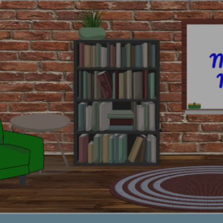
ip to main content
Skip to navigat