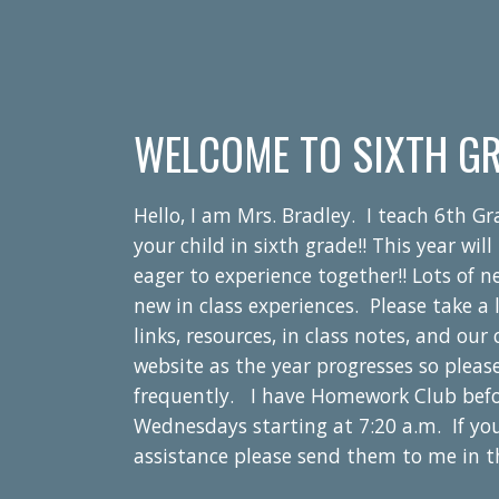
WELCOME TO SIXTH GR
Hello, I am Mrs. Bradley. I teach 6th G
your child in sixth grade!! This year wi
eager to experience together!! Lots of 
new in class experiences.
Please take a 
links, resources, in class notes, and ou
website as the year progresses so pleas
frequently.
I have Homework Club bef
Wednesdays starting at 7:20 a.m. If yo
assistance please send them to me in 