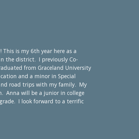
! This is my
6
th year here a
s a
the district. I previously Co-
raduated from Graceland University
cation and a minor in Special
and road trips with my family. My
n. Anna will be a
junior
in college
grade. I look forward to a terrific