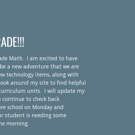
ADE!!!
rade Math. I am
excited to have
ll be a new adventure that we are
new technology items, along with
look around my site to find helpful
r curriculum units. I will update my
e continue to check back
ore school on Monday and
ur student is needing some
the morning.