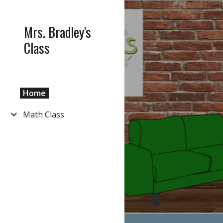
Sk
Mrs. Bradley's
Class
Home
Math Class