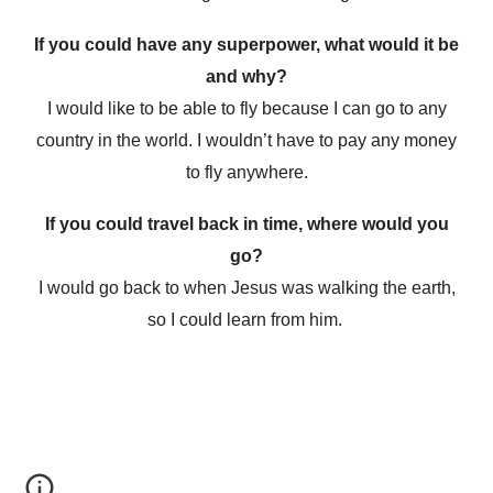
If you could have any superpower, what would it be
and why?
I would like to be able to fly because I can go to any
country in the world. I wouldn’t have to pay any money
to fly anywhere.
If you could travel back in time, where would you
go?
I would go back to when Jesus was walking the earth,
so I could learn from him.