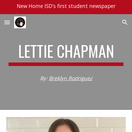
New Home ISD's first student newspaper
Skip to main content
Skip to navigation
LETTIE CHAPMAN
By:
Breklyn Rodriguez