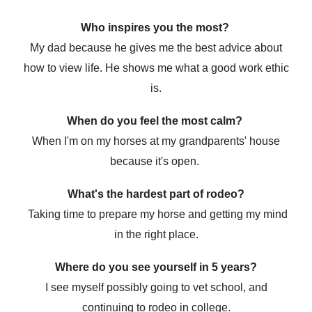
Who inspires you the most?
My dad because he gives me the best advice about
how to view life. He shows me what a good work ethic
is.
When do you feel the most calm?
When I'm on my horses at my grandparents' house
because it's open.
What's the hardest part of rodeo?
Taking time to prepare my horse and getting my mind
in the right place.
Where do you see yourself in 5 years?
I see myself possibly going to vet school, and
continuing to rodeo in college.