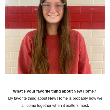
What's your favorite thing about New Home?
My favorite thing about New Home is probably how we
all come together when it matters most.