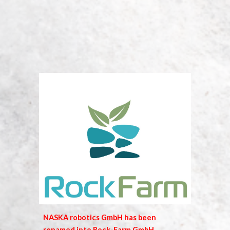
NASKA robotics GmbH has been
renamed into Rock-Farm GmbH.