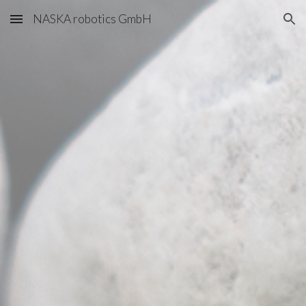
NASKA robotics GmbH
Skip to main content
Skip to navigation