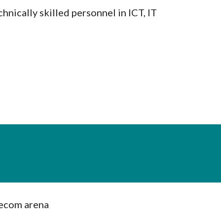
hnically skilled personnel in ICT, IT
lecom arena