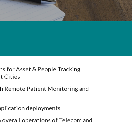
s for Asset & People Tracking,
t Cities
th Remote Patient Monitoring and
pplication deployments
 overall operations of Telecom and