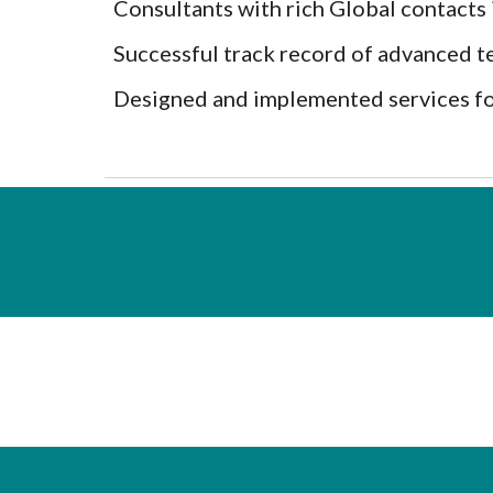
Consultants with rich Global contact
Successful track record of advanced t
Designed and implemented services fo