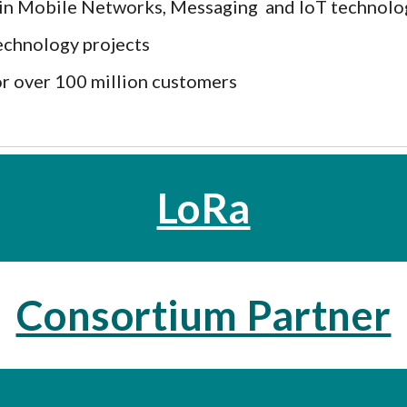
s in Mobile Networks, Messaging and IoT technol
echnology projects
r over 100 million customers
LoRa
Consortium Partner