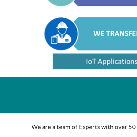
We are a team of Experts with over 50