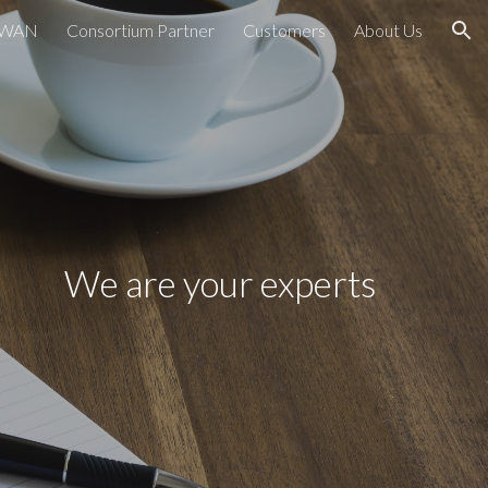
PWAN
Consortium Partner
Customers
About Us
ion
We are your experts