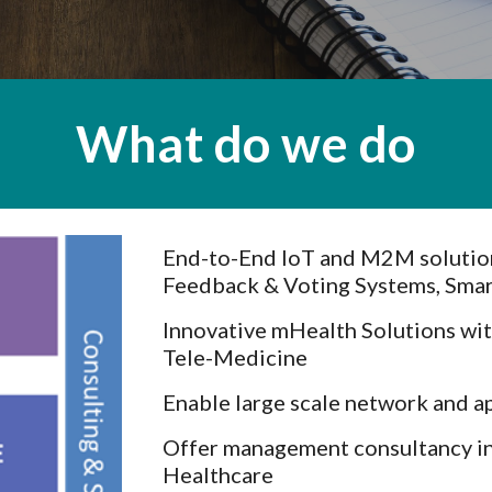
What do we do
End-to-End IoT and M2M solution
Feedback & Voting Systems, Smar
Innovative mHealth Solutions wi
Tele-Medicine
Enable large scale network and a
Offer management consultancy in
Healthcare