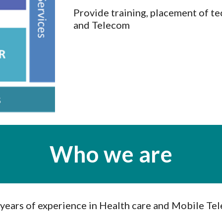
Provide training, placement of tec
and Telecom
Who we are
 years of experience in Health care and Mobile Te