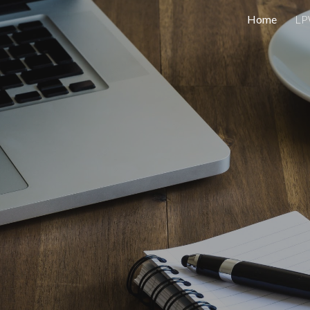
Home
L
ip to main content
Skip to navigat