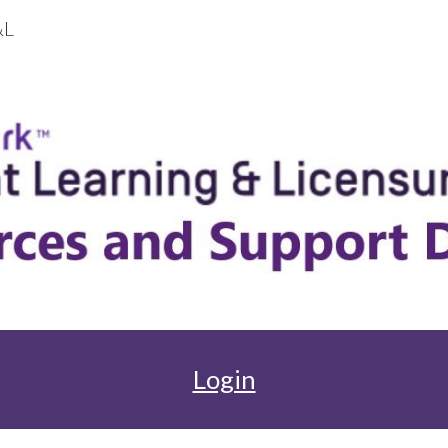
&L
ip to main content
Skip to navigat
Login