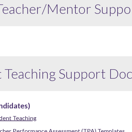
 Teacher/Mentor
Suppo
t Teaching Support Do
ndidates)
dent Teaching
cher Performance Assessment (TPA)
Templates