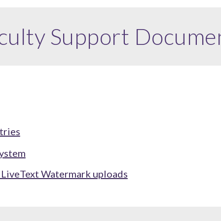
culty
Support Docume
tries
System
r LiveText Watermark uploads