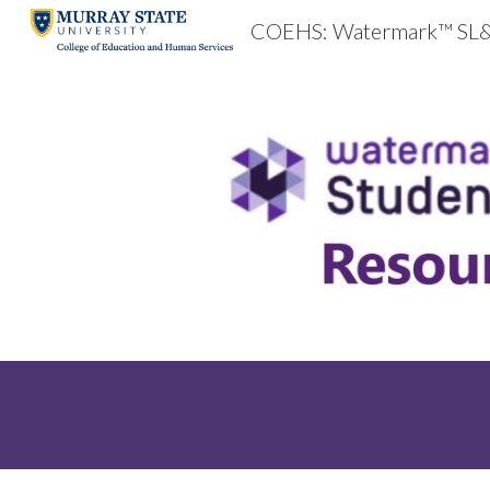
COEHS: Watermark™ SL
Sk