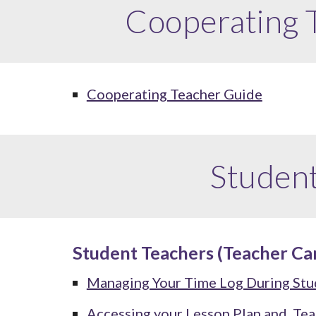
Cooperating
Cooperating Teacher Guide
Studen
Student Teachers (Teacher Ca
Managing Your Time Log During Stu
Accessing your Lesson Plan and
Tea