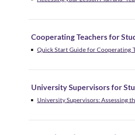
Cooperating Teachers for Stu
Quick Start Guide for Cooperating 
University Supervisors for St
University Supervisors: Assessing