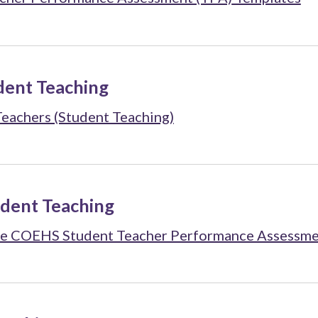
dent Teaching
Teachers (Student Teaching)
udent Teaching
 the COEHS Student Teacher Performance Assessme