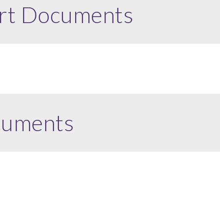
rt Documents
cuments