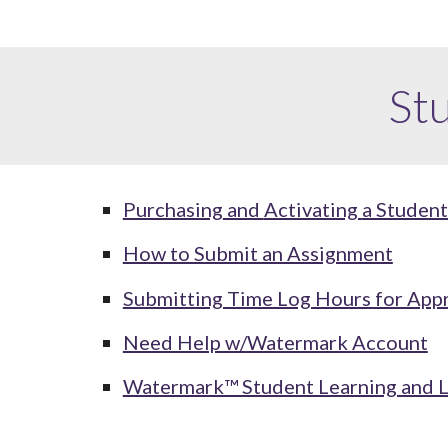
St
Purchasing
and
Activating
a Studen
How to Submit an Assignment
Submitting Time Log Hours for App
Need Help w/Watermark Account
Watermark™ Student Learning and 