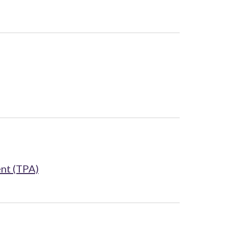
nt (TPA)