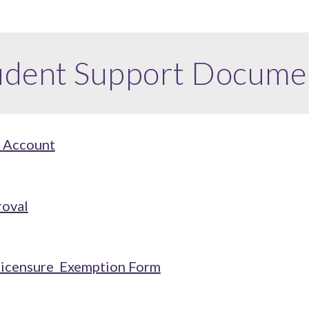
udent Support
Docume
t
Account
roval
Licensure Exemption Form