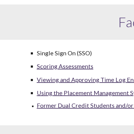
Fa
Single Sign On (SSO)
Scoring Assessments
Viewing and Approving Time Log En
Using the Placement Management 
Former Dual Credit Students and/o