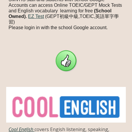
Accounts can access Online TOEIC/GEPT Mock Tests
and English vocabulary learning for free
(School
Owned).
EZ Test
(GEPT初級中級,TOEIC,英語單字學
習)
Please login in with the school Google account.
Cool English
covers Engish listening, speaking,