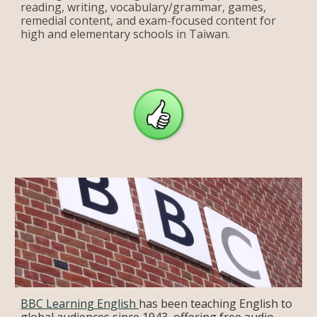
reading, writing, vocabulary/grammar, games,
remedial content, and exam-focused content for
high and elementary schools in Taiwan.
BBC Learning English
has been teaching English to