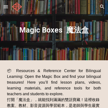
Skip to main content
Skip to navigation
Magic Boxes 魔法盒
📦 Resources & Reference Center for Bilingual
Learning: Open the Magic Box and find your bilingual
treasures! Here you’ll find lesson plans, videos,
learning materials, and reference tools for both
teachers and students to explore.
打開「魔法盒」，就能找到滿滿的雙語寶藏！這裡收錄
教案、教材、影音資源與學習範本，是老師與學生最實