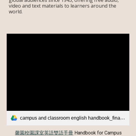
global audiences since 1943, offering free audio,
video and text materials to learners around the
world.
campus and classroom english handbook_final_version_0605.pdf
馨園校園課室英語雙語手冊
Handbook for Campus