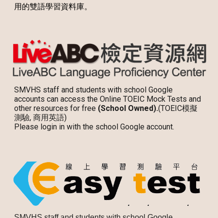
用的雙語學習資料庫。
SMVHS staff and students with school Google
accounts can access the Online TOEIC Mock Tests and
other resources for free
(School Owned).
(TOEIC模擬
測驗, 商用英語)
Please login in with the school Google account.
SMVHS staff and students with school Google