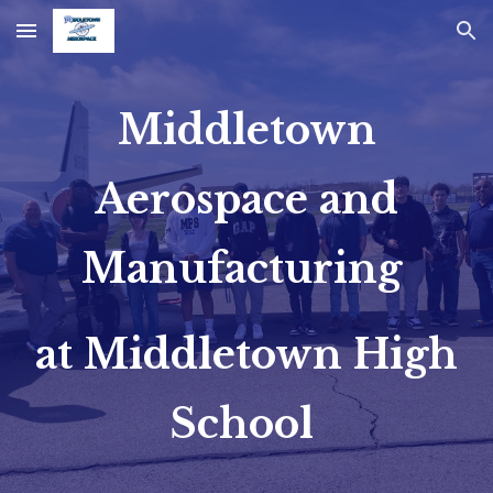
Skip to main content
Skip to navigation
Middletown
Aerospace and
Manufacturing
at Middletown High
School