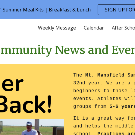
s' Summer Meal Kits | Breakfast & Lunch
SIGN UP FOR
ip to main content
Skip to navigat
Weekly Message
Calendar
After Scho
mmunity News and Eve
er
The
Mt. Mansfield S
32nd year. We are a 
Back!
beginners to those l
events. Athletes wil
groups from
5-6 year
It is a great way fo
and helps the middle
school.
Practices ar