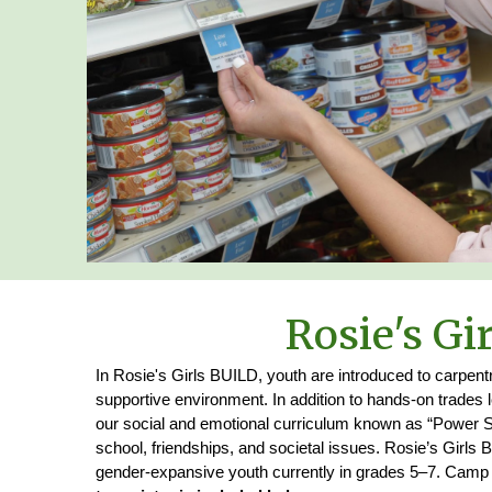
Rosie's Gir
In Rosie's Girls BUILD, youth are introduced to carpentr
supportive environment. In addition to hands-on trades 
our social and emotional curriculum known as “Power Sk
school, friendships, and societal issues. Rosie’s Girls 
gender‑expansive youth currently in grades 5–7. Camp is