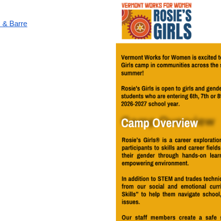
 & Barre