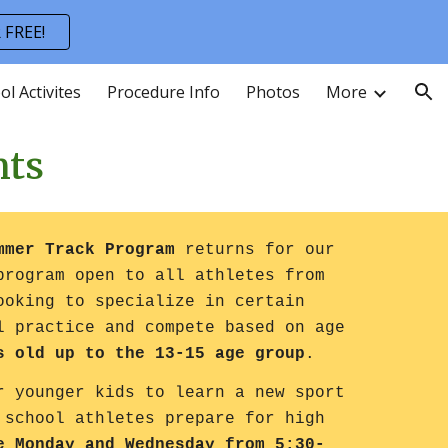
 FREE!
ion
ol Activites
Procedure Info
Photos
More
nts
ummer Track Program
returns for our
program open to all athletes from
ooking to specialize in certain
l practice and compete based on age
s old up to the 13-15 age group
.
r younger kids to learn a new sport
 school athletes prepare for high
e Monday and Wednesday from 5:30-