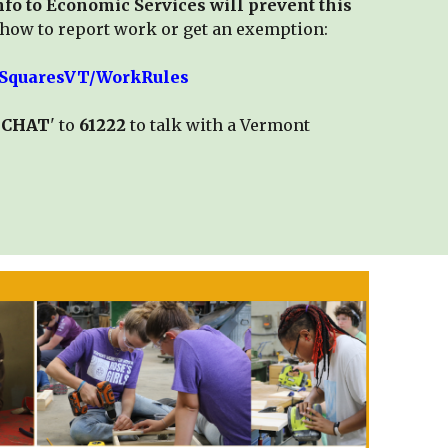
fo to Economic Services will prevent this
how to report work or get an exemption:
/3SquaresVT/WorkRules
BCHAT
' to
61222
to talk with a Vermont