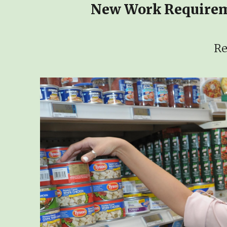
New Work Requireme
Re