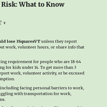
 Risk: What to Know
T +
ould lose 3SquaresVT
unless they report
t work, volunteer hours, or share info that
rting requirement for people who are 18-64
ng for kids under 14. To get more than 3
port work, volunteer activity, or be excused
emption.
 including facing personal barriers to work,
ggling with transportation for work,
ns.