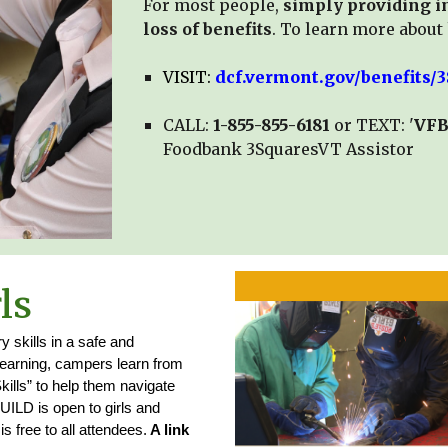
For most people,
simply providing in
loss of benefits
.
To learn more about 
VISIT:
dcf.vermont.gov/benefits
CALL:
1-855-855-6181
or TEXT: '
VF
Foodbank 3SquaresVT Assistor
ls
y skills in a safe and
learning, campers learn from
ills” to help them navigate
BUILD is open to girls and
 free to all attendees.
A link