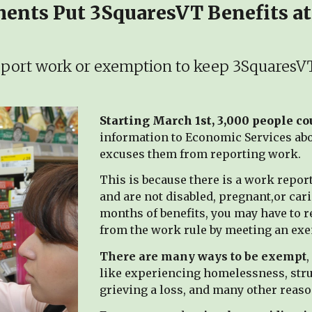
nts Put 3SquaresVT Benefits at
port work or exemption to keep 3SquaresV
Starting March 1st, 3,000 people c
information to Economic Services abou
excuses them from reporting work.
This is because there is a work repo
and are not disabled, pregnant,or cari
months of benefits, you may have to re
from the work rule by meeting an ex
There are many ways to be exempt
,
like experiencing homelessness, stru
grieving a loss, and many other reaso