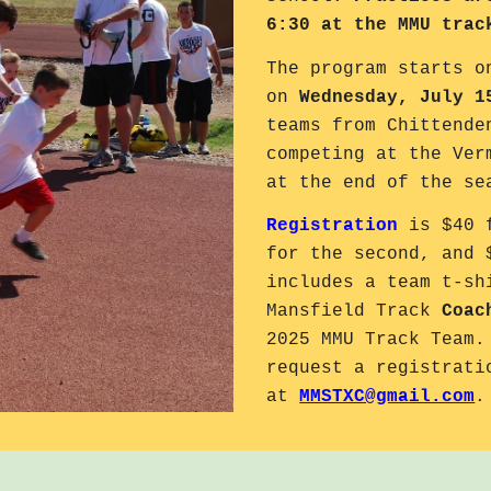
6:30 at the MMU trac
The program starts 
on
Wednesday, July 1
teams from Chittende
competing at the Ver
at the end of the s
Registration
is $40 f
for the second, and 
includes a team t-sh
Mansfield Track
Coac
2025 MMU Track Team.
request a registrati
at
MMSTXC@gmail.com
.