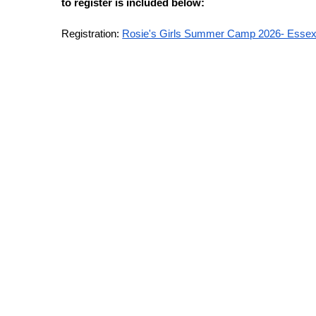
to register is included below:
Registration:
Rosie's Girls Summer Camp 2026- Essex