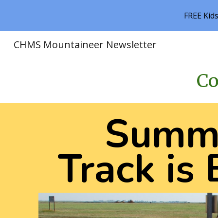
FREE Kid
Sk
CHMS Mountaineer Newsletter
Co
Summ
Track is 