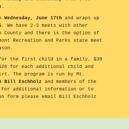
k
.
on
Wednesday, June 17th
and wraps up
5
. We have 2-3 meets with other
n County and there is the option of
mont Recreation and Parks state meet
eason.
or the first child in a family, $30
$20 for each additional child and
irt. The program is run by Mt.
h Bill Eschholz
and members of the
 For additional information or to
on form please email Bill Eschholz