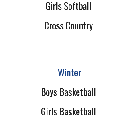
Girls Softball
Cross Country
Winter
Boys Basketball
Girls Basketball