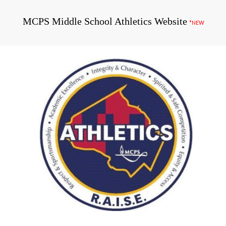
MCPS Middle School Athletics Website
*NEW