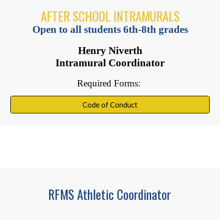
AFTER SCHOOL INTRAMURALS
Open to all students 6th-8th grades
Henry Niverth
Intramural Coordinator
Required Forms:
Code of Conduct
RFMS Athletic Coordinator