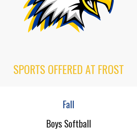
SPORTS OFFERED AT FROST
Fall
Boys Softball