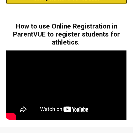
How to use Online Registration in
ParentVUE to register students for
athletics.