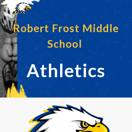
Skip to main content
Skip to navigation
Robert Frost Middle
School
Athletics