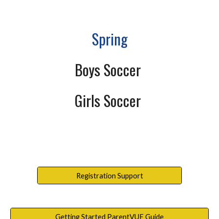
Spring
Boys Soccer
Girls Soccer
Registration Support
Getting Started ParentVUE Guide