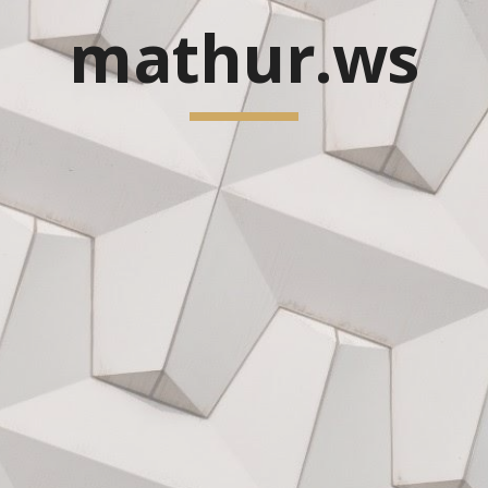
mathur.ws