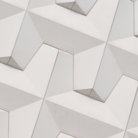
ip to main content
Skip to navigat