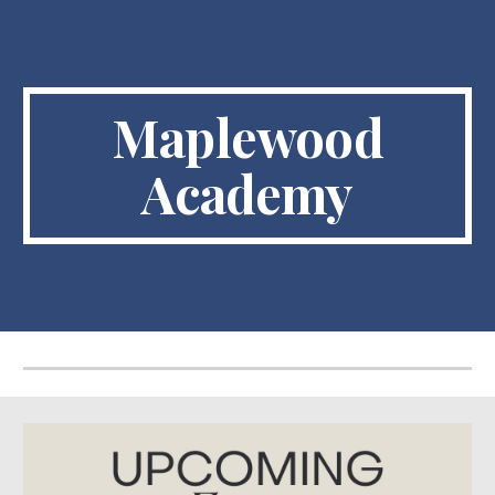
Skip to main content
Skip to navigation
Maplewood
Academy