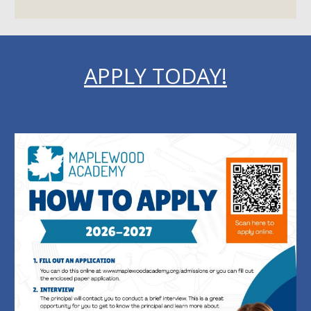
APPLY TODAY!