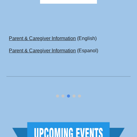
Parent & Caregiver Information
(English)
Parent & Caregiver Information
(Espanol)