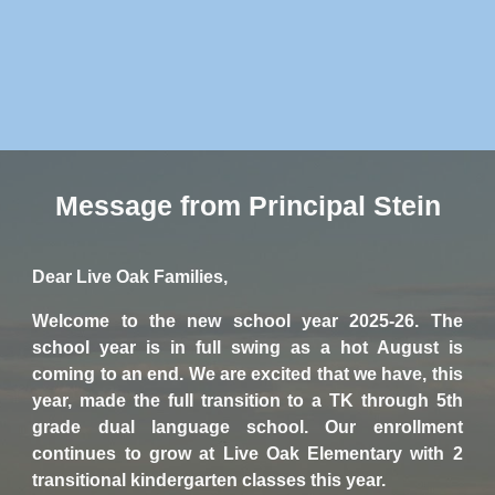
Message from Principal Stein
Dear Live Oak Families,
Welcome to the new school year 2025-26. The
school year is in full swing as a hot August is
coming to an end. We are excited that we have, this
year, made the full transition to a TK through 5th
grade dual language school. Our enrollment
continues to grow at Live Oak Elementary with 2
transitional kindergarten classes this year.