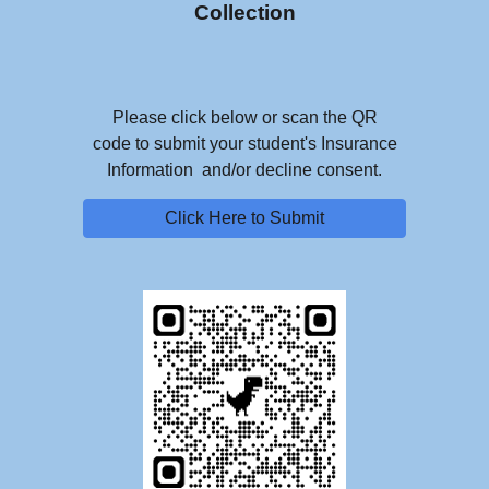
Collection
Please click below or scan the QR
code to submit your student's Insurance
Information and/or decline consent.
Click Here to Submit