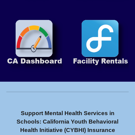
Support Mental Health Services in
Schools: California Youth Behavioral
Health Initiative (CYBHI) Insurance