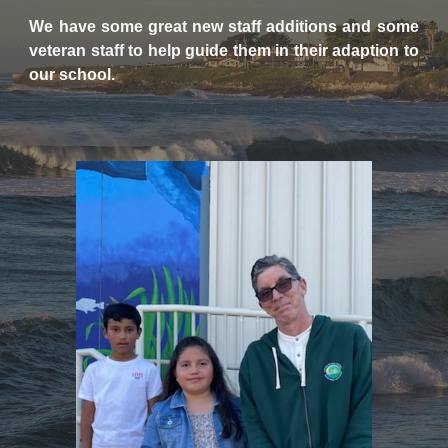
We have some great new staff additions and some
veteran staff to help guide them in their adaption to
our school.