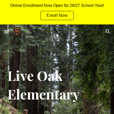
Online Enrollment Now Open for 26/27 School Year!
Skip to main content
Skip to navigation
Enroll Now
Live Oak
Elementary