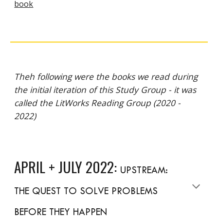
book
Theh following were the books we read during
the initial iteration of this Study Group - it was
called the LitWorks Reading Group (2020 -
2022)
APRIL + JULY 2022:
UPSTREAM:
THE QUEST TO SOLVE PROBLEMS
BEFORE THEY HAPPEN