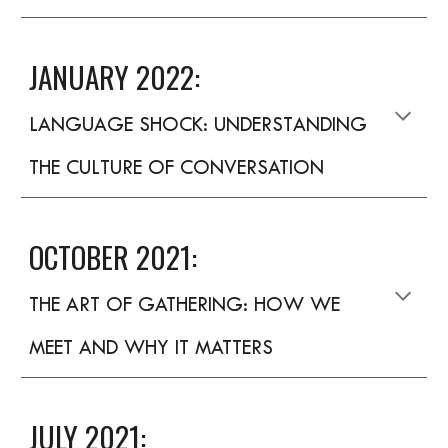
JANUARY 2022:
LANGUAGE SHOCK: UNDERSTANDING
THE CULTURE OF CONVERSATION
OCTOBER 2021:
THE ART OF GATHERING: HOW WE
MEET AND WHY IT MATTERS
JULY 2021: