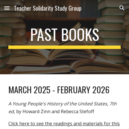
Teacher Solidarity Study Group
Skip to main content
Skip to navigation
PAST BOOKS
MARCH 2025 -
FEBRUARY
2026
A Young People's History of the United States, 7th
ed,
by Howard Zinn and Rebecca Stefoff
Click here to see the readings and materials for this