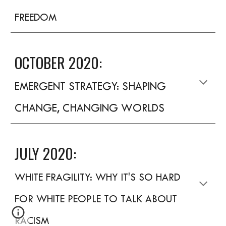
FREEDOM
OCTOBER 2020:
EMERGENT STRATEGY: SHAPING
CHANGE, CHANGING WORLDS
JULY 2020:
WHITE FRAGILITY: WHY IT'S SO HARD
FOR WHITE PEOPLE TO TALK ABOUT
RACISM