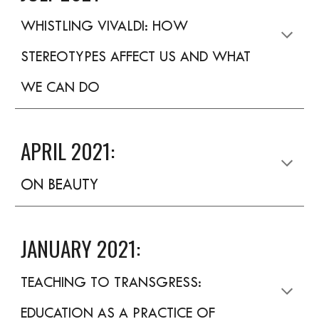
WHISTLING VIVALDI: HOW
STEREOTYPES AFFECT US AND WHAT
WE CAN DO
APRIL 2021:
ON BEAUTY
JANUARY 2021:
TEACHING TO TRANSGRESS:
EDUCATION AS A PRACTICE OF